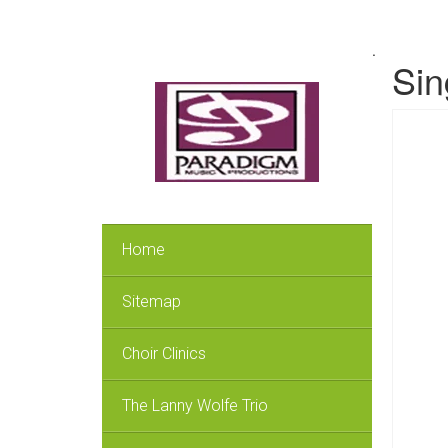
.
Sin
Home
Sitemap
Choir Clinics
The Lanny Wolfe Trio