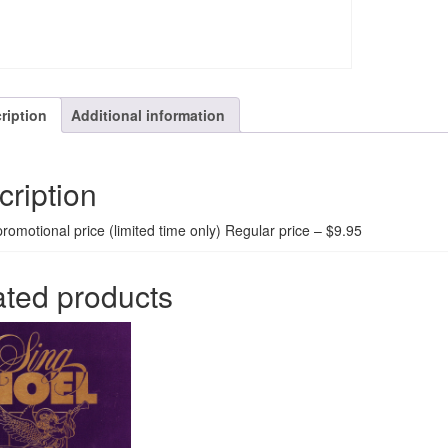
ription
Additional information
cription
promotional price (limited time only) Regular price – $9.95
ated products