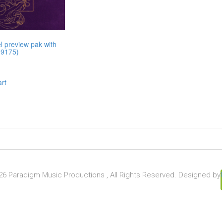
l preview pak with
19175)
art
6 Paradigm Music Productions , All Rights Reserved. Designed by