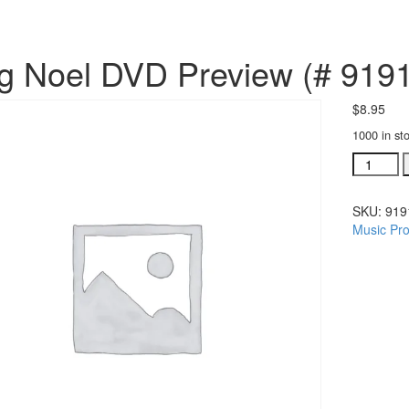
g Noel DVD Preview (# 919
$
8.95
1000 in st
Sing
Noel
DVD
SKU:
919
Preview
Music Pro
(#
919176)
quantity