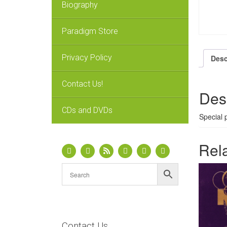
Biography
Paradigm Store
Privacy Policy
Desc
Contact Us!
Des
CDs and DVDs
Special 
Rel
Contact Us