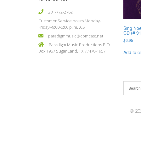
281-772-2762
Customer Service hours Monday-
Friday--9:00-5:00 p,.m. .CST
Sing Noe
CD (# 9
paradigmmusic@comcast.net
$
6.95
Paradigm Music Productions P.O.
Box 1957 Sugar Land, TX 77478-1957
Add to c
© 202