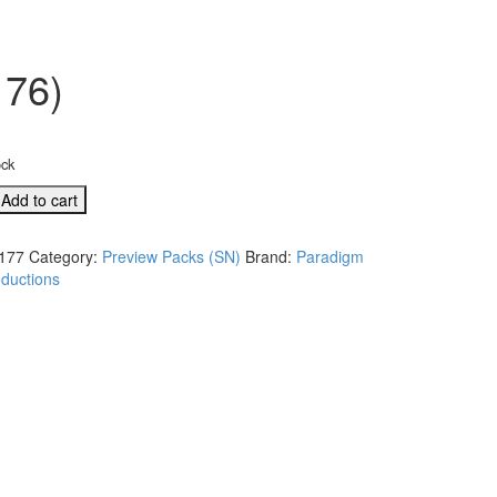
176)
ock
Add to cart
177
Category:
Preview Packs (SN)
Brand:
Paradigm
ductions