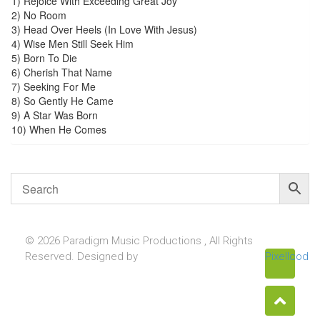
1) Rejoice With Exceeding Great Joy
2) No Room
3) Head Over Heels (In Love With Jesus)
4) Wise Men Still Seek Him
5) Born To Die
6) Cherish That Name
7) Seeking For Me
8) So Gently He Came
9) A Star Was Born
10) When He Comes
© 2026 Paradigm Music Productions , All Rights
Reserved. Designed by
Pixellcoder