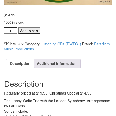
$
14.95
1000 in stock
Rejoice
Add to cart
With
Exceeding
SKU:
30702
Category:
Listening CDs (RWEGJ)
Brand:
Paradigm
Great
Music Productions
Joy
CD
CHRISTMAS
Description
Additional information
SPECIAL
#30702
quantity
Description
Regularly priced at $19.95, Christmas Special $14.95
The Lanny Wolfe Trio with the London Symphony. Arrangements
by Lari Goss.
Songs include: