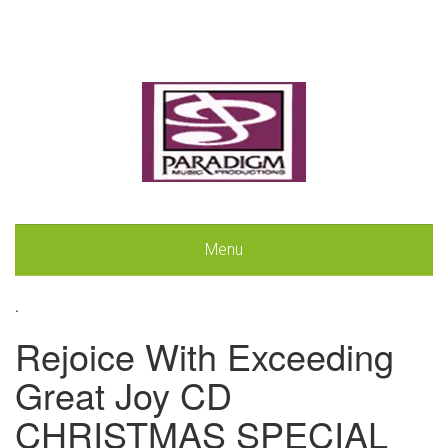
Menu
.
Rejoice With Exceeding
Great Joy CD
CHRISTMAS SPECIAL