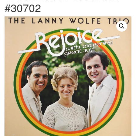
#30702