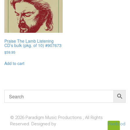
Praise The Lamb Listening
CD’s bulk (pkg. of 10) #907673
$
59.95
Add to cart
© 2026 Paradigm Music Productions , All Rights
Reserved. Designed by
Pixellcoder