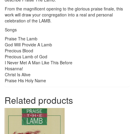
From the magnificent opening to the glorious praise finale, this
work will draw your congregation into a real and personal
celebration of the LAMB.
Songs
Praise The Lamb
God Will Provide A Lamb
Precious Blood
Precious Lamb of God
I Never Met A Man Like This Before
Hosanna!
Christ Is Alive
Praise His Holy Name
Related products