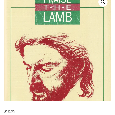
$
12.95