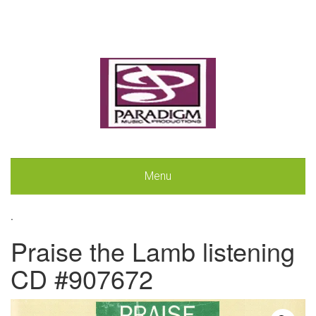
Menu
.
Praise the Lamb listening
CD #907672