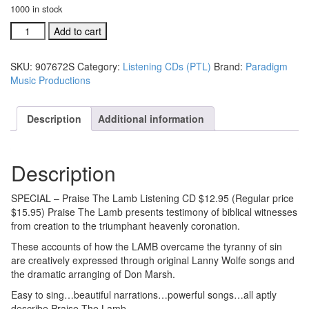
1000 in stock
Praise
Add to cart
the
Lamb
SKU:
907672S
Category:
Listening CDs (PTL)
Brand:
Paradigm
listening
Music Productions
CD
#907672
quantity
Description
Additional information
Description
SPECIAL – Praise The Lamb Listening CD $12.95 (Regular price
$15.95) Praise The Lamb presents testimony of biblical witnesses
from creation to the triumphant heavenly coronation.
These accounts of how the LAMB overcame the tyranny of sin
are creatively expressed through original Lanny Wolfe songs and
the dramatic arranging of Don Marsh.
Easy to sing…beautiful narrations…powerful songs…all aptly
describe Praise The Lamb.