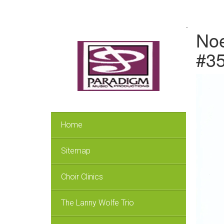
.
Noe
#3
Home
Sitemap
Choir Clinics
The Lanny Wolfe Trio