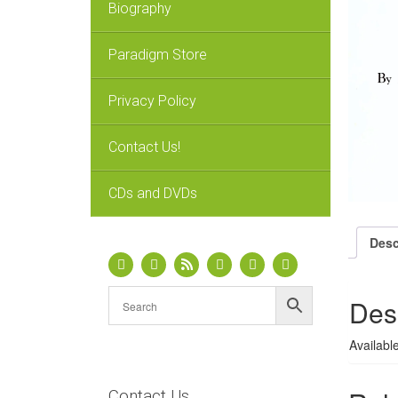
Biography
Paradigm Store
Privacy Policy
Contact Us!
CDs and DVDs
Desc
Des
Availabl
Contact Us