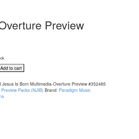
-Overture Preview
ock
Add to cart
l Jesus Is Born Multimedia-Overture Preview #352485
:
Preview Packs (NJIB)
Brand:
Paradigm Music
ia-
ns