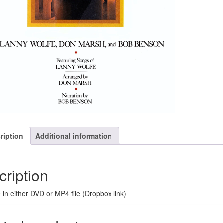
ription
Additional information
cription
e in either DVD or MP4 file (Dropbox link)