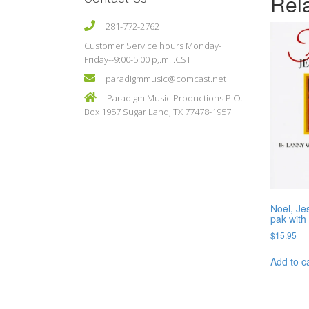
Rel
281-772-2762
Customer Service hours Monday-
Friday--9:00-5:00 p,.m. .CST
paradigmmusic@comcast.net
Paradigm Music Productions P.O.
Box 1957 Sugar Land, TX 77478-1957
Noel, Je
pak with
$
15.95
Add to c