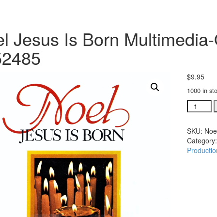
l Jesus Is Born Multimedia
52485
$
9.95
1000 in st
Noel
Jesus
Is
SKU:
Noe
Born
Category
Multimed
Productio
Overture
Preview
#352485
quantity