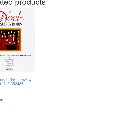
ated products
sus is Born preview
 CD (# 352486)
art