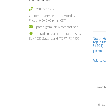
281-772-2762
Customer Service hours Monday-
Friday--9:00-5:00 p,.m. .CST
paradigmmusic@comcast.net
Paradigm Music Productions P.O.
Never H
Box 1957 Sugar Land, TX 77478-1957
Again lis
31501)
$
10.98
Add to c
© 202