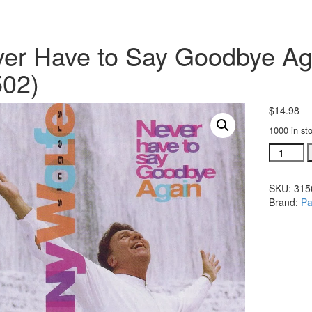
er Have to Say Goodbye Aga
02)
$
14.98
1000 in st
Never
Have
to
SKU:
315
Say
Brand:
Pa
Goodbye
Again
listening
CD
(#
31502)
quantity