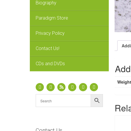
Biography
Paradigm Store
Privacy Policy
Addi
Contact Us!
CDs and DVDs
Addi
Weigh
Rel
Contact Us