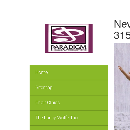
.
Nev
315
Home
Sitemap
Choir Clinics
The Lanny Wolfe Trio