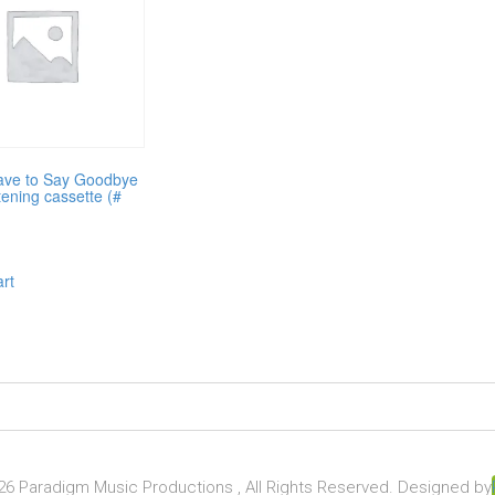
ave to Say Goodbye
tening cassette (#
art
6 Paradigm Music Productions , All Rights Reserved. Designed by