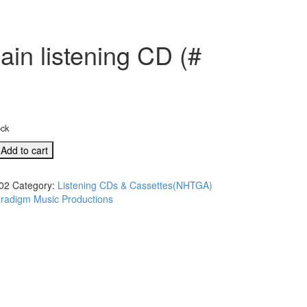
in listening CD (#
ock
Add to cart
02
Category:
Listening CDs & Cassettes(NHTGA)
radigm Music Productions