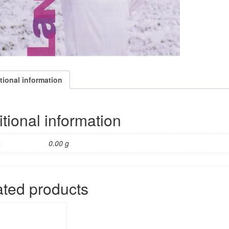
tional information
tional information
t
0.00 g
ated products