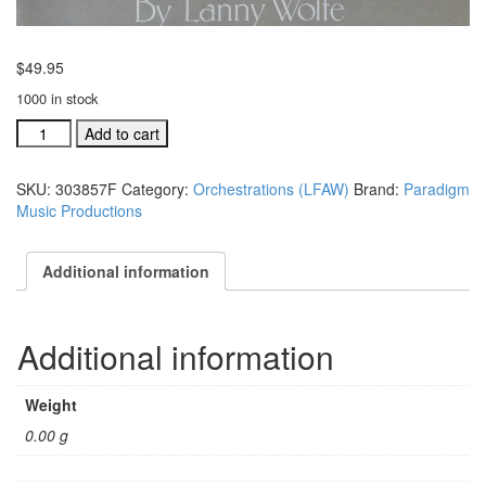
$
49.95
1000 in stock
LFAW
Add to cart
ind.
orch:
SKU:
303857F
Category:
Orchestrations (LFAW)
Brand:
Paradigm
Oh,
Music Productions
That
I
May
Additional information
Know
Him
#303857F
Additional information
quantity
Weight
0.00 g