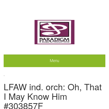
Menu
.
LFAW ind. orch: Oh, That
I May Know Him
#303857F