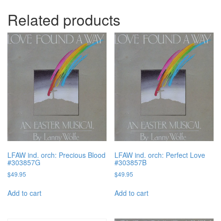
Related products
LFAW ind. orch: Precious Blood
LFAW ind. orch: Perfect Love
#303857G
#303857B
$
49.95
$
49.95
Add to cart
Add to cart