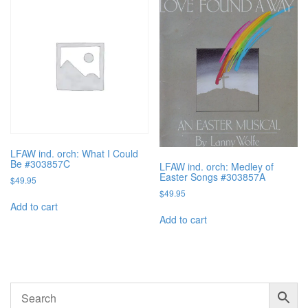
LFAW ind. orch: What I Could
Be #303857C
LFAW ind. orch: Medley of
Easter Songs #303857A
$
49.95
$
49.95
Add to cart
Add to cart