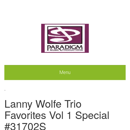
Menu
.
Lanny Wolfe Trio
Favorites Vol 1 Special
#31702S