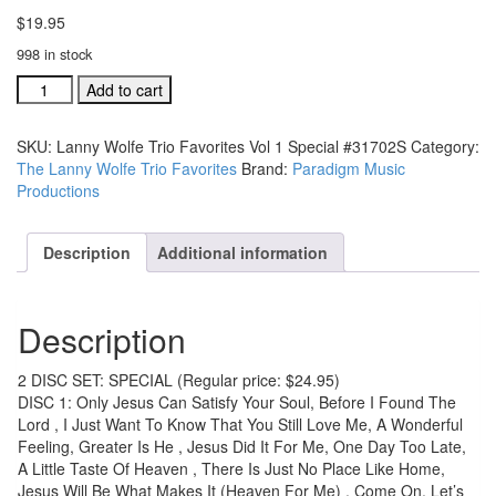
$
19.95
998 in stock
Lanny
Add to cart
Wolfe
Trio
SKU:
Lanny Wolfe Trio Favorites Vol 1 Special #31702S
Category:
Favorites
The Lanny Wolfe Trio Favorites
Brand:
Paradigm Music
Vol
Productions
1
Special
#31702S
Description
Additional information
quantity
Description
2 DISC SET: SPECIAL (Regular price: $24.95)
DISC 1: Only Jesus Can Satisfy Your Soul, Before I Found The
Lord , I Just Want To Know That You Still Love Me, A Wonderful
Feeling, Greater Is He , Jesus Did It For Me, One Day Too Late,
A Little Taste Of Heaven , There Is Just No Place Like Home,
Jesus Will Be What Makes It (Heaven For Me) , Come On, Let’s