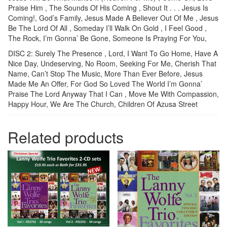
Praise Him , The Sounds Of His Coming , Shout It . . . Jesus Is
Coming!, God’s Family, Jesus Made A Believer Out Of Me , Jesus
Be The Lord Of All , Someday I’ll Walk On Gold , I Feel Good ,
The Rock, I’m Gonna’ Be Gone, Someone Is Praying For You,
DISC 2: Surely The Presence , Lord, I Want To Go Home, Have A
Nice Day, Undeserving, No Room, Seeking For Me, Cherish That
Name, Can’t Stop The Music, More Than Ever Before, Jesus
Made Me An Offer, For God So Loved The World I’m Gonna’
Praise The Lord Anyway That I Can , Move Me With Compassion,
Happy Hour, We Are The Church, Children Of Azusa Street
Related products