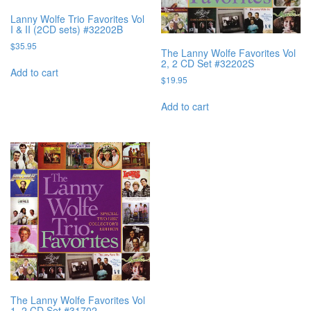
Lanny Wolfe Trio Favorites Vol
I & II (2CD sets) #32202B
$
35.95
The Lanny Wolfe Favorites Vol
2, 2 CD Set #32202S
Add to cart
$
19.95
Add to cart
The Lanny Wolfe Favorites Vol
1, 2 CD Set #31702