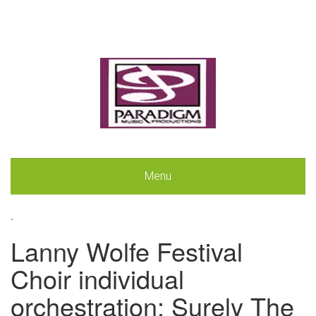
Menu
.
Lanny Wolfe Festival
Choir individual
orchestration: Surely The