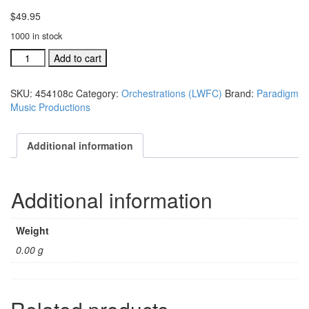
$
49.95
1000 in stock
Lanny
Add to cart
Wolfe
Festival
SKU:
454108c
Category:
Orchestrations (LWFC)
Brand:
Paradigm
Choir
Music Productions
individual
orchestration:
Surely
Additional information
The
quantity
Additional information
Weight
0.00 g