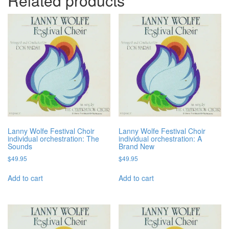
Related products
Lanny Wolfe Festival Choir
Lanny Wolfe Festival Choir
individual orchestration: The
individual orchestration: A
Sounds
Brand New
$
49.95
$
49.95
Add to cart
Add to cart