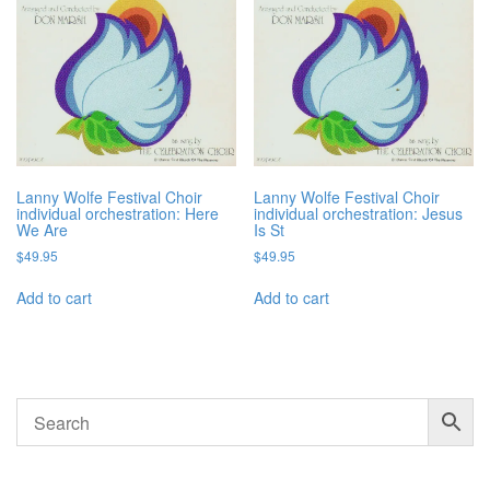
Lanny Wolfe Festival Choir
Lanny Wolfe Festival Choir
individual orchestration: Here
individual orchestration: Jesus
We Are
Is St
$
49.95
$
49.95
Add to cart
Add to cart