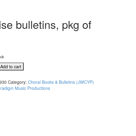
e bulletins, pkg of
ock
Add to cart
930
Category:
Choral Books & Bulletins (JWCYP)
radigm Music Productions
,