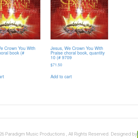
We Crown You With
Jesus, We Crown You With
horal book (#
Praise choral book, quantity
10 (# 9709
$
71.50
art
Add to cart
6 Paradigm Music Productions , All Rights Reserved. Designed by