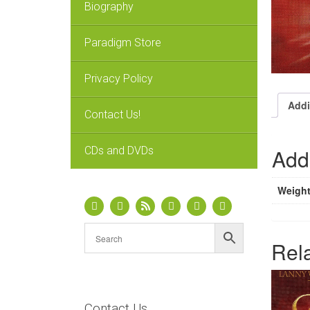
Biography
Paradigm Store
Privacy Policy
Addi
Contact Us!
CDs and DVDs
Addi
Weigh
Rel
Contact Us