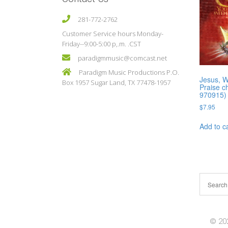
281-772-2762
Customer Service hours Monday-
Friday--9:00-5:00 p,.m. .CST
paradigmmusic@comcast.net
Paradigm Music Productions P.O.
Jesus, 
Box 1957 Sugar Land, TX 77478-1957
Praise c
970915)
$
7.95
Add to c
© 202