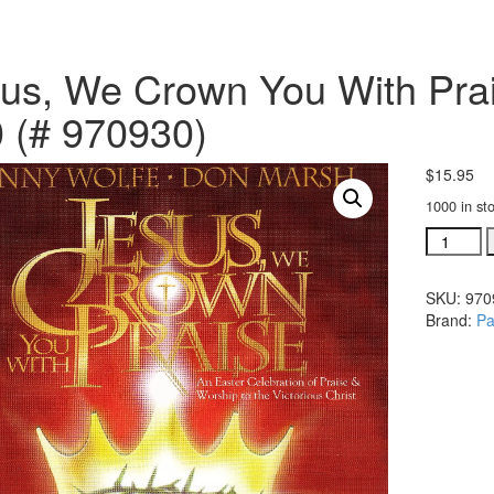
us, We Crown You With Prais
 (# 970930)
$
15.95
1000 in st
Jesus,
We
Crown
SKU:
970
You
Brand:
Pa
With
Praise
bulletins
pkg
of
100
(#
970930)