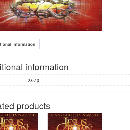
quantity
tional information
tional information
t
0.00 g
ated products