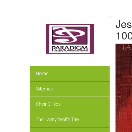
.
Jes
100
Home
Sitemap
Choir Clinics
The Lanny Wolfe Trio