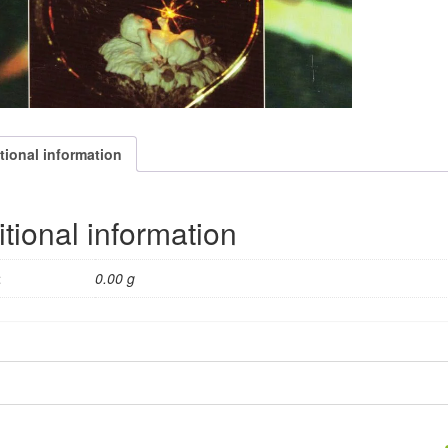
tional information
tional information
t
0.00 g