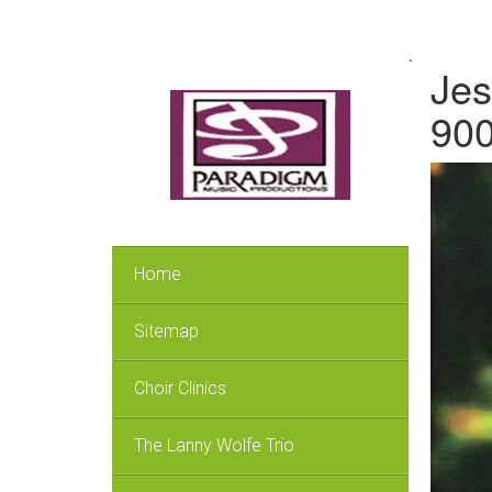
.
Jes
90
Home
Sitemap
Choir Clinics
The Lanny Wolfe Trio