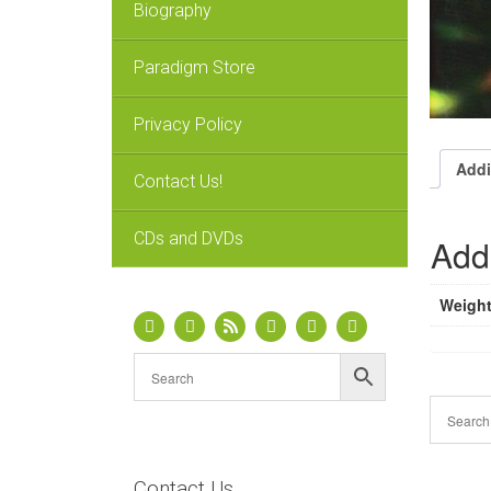
Biography
Paradigm Store
Privacy Policy
Addi
Contact Us!
CDs and DVDs
Addi
Weigh
Contact Us