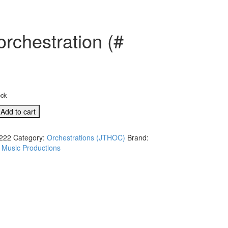
rchestration (#
ock
Add to cart
222
Category:
Orchestrations (JTHOC)
Brand:
 Music Productions
s
ation