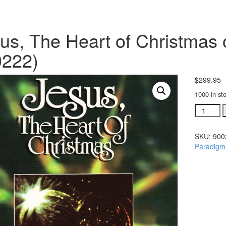
us, The Heart of Christmas o
0222)
$
299.95
1000 in st
Jesus,
The
Heart
SKU:
900
of
Paradigm
Christma
orchestr
(#
900222)
quantity