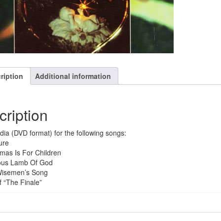
quantity
ription
Additional information
cription
dia (DVD format) for the following songs:
ure
tmas Is For Children
ious Lamb Of God
Wisemen’s Song
f “The Finale”