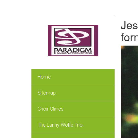
.
Jes
for
Home
Sitemap
Choir Clinics
The Lanny Wolfe Trio