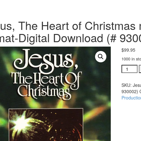
us, The Heart of Christmas
mat-Digital Download (# 930
$
99.95
1000 in st
Jesus,
The
Heart
SKU:
Jes
of
930002)
Christma
Productio
multimed
Video
format-
Digital
Downloa
(#
930002)