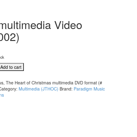
 multimedia Video
002)
ock
Add to cart
us, The Heart of Christmas multimedia DVD format (#
Category:
Multimedia (JTHOC)
Brand:
Paradigm Music
s
ns
ia
d