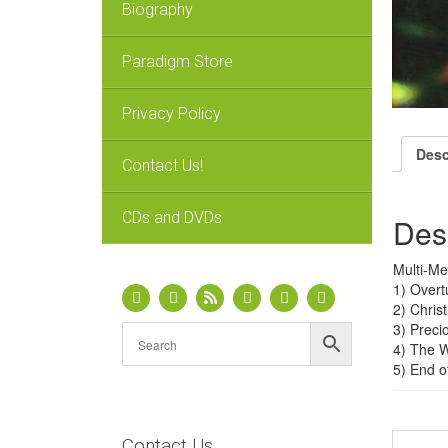
Biography
Paradigm Store
Privacy Policy
Desc
Contact Us!
CDs and DVDs
Des
Multi-Me
1) Overt
2) Chris
3) Prec
4) The 
5) End o
Contact Us