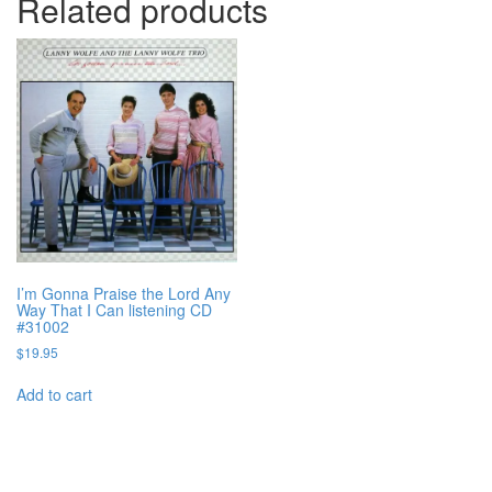
Related products
I’m Gonna Praise the Lord Any
Way That I Can listening CD
#31002
$
19.95
Add to cart