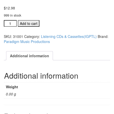
$
12.98
999 in stock
I'm
Add to cart
Gonna
Praise
SKU:
31001
Category:
Listening CDs & Cassettes(IGPTL)
Brand:
the
Paradigm Music Productions
Lord
Any
Way
Additional information
That
I
Can
Additional information
listening
cassette
quantity
Weight
0.00 g