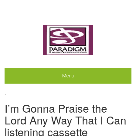
Menu
.
I’m Gonna Praise the
Lord Any Way That I Can
listening cassette