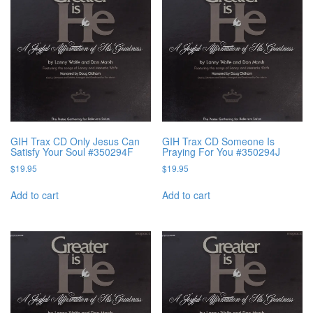
GIH Trax CD Only Jesus Can
GIH Trax CD Someone Is
Satisfy Your Soul #350294F
Praying For You #350294J
$
19.95
$
19.95
Add to cart
Add to cart