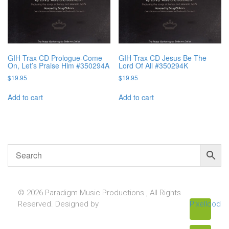
GIH Trax CD Prologue-Come
GIH Trax CD Jesus Be The
On, Let’s Praise Him #350294A
Lord Of All #350294K
$
19.95
$
19.95
Add to cart
Add to cart
© 2026 Paradigm Music Productions , All Rights
Reserved. Designed by
Pixellcoder