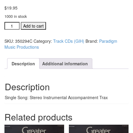
$
19.95
1000 in stock
GIH
Add to cart
Trax
CD
SKU:
350294C
Category:
Track CDs (GIH)
Brand:
Paradigm
There's
Music Productions
Something
That's
Different
Description
Additional information
#350294C
quantity
Description
Single Song: Stereo Instrumental Accompaniment Trax
Related products