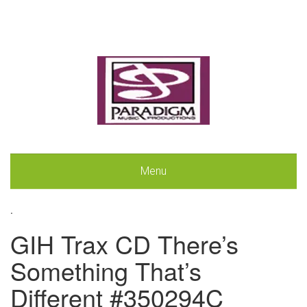
Menu
.
GIH Trax CD There’s
Something That’s
Different #350294C