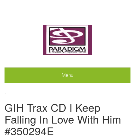
Menu
.
GIH Trax CD I Keep
Falling In Love With Him
#350294E