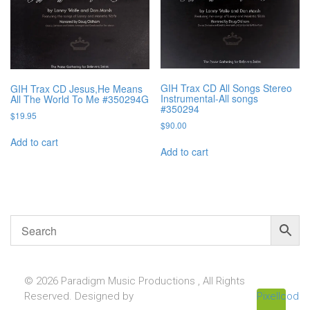
GIH Trax CD All Songs Stereo
GIH Trax CD Jesus,He Means
Instrumental-All songs
All The World To Me #350294G
#350294
$
19.95
$
90.00
Add to cart
Add to cart
© 2026 Paradigm Music Productions , All Rights
Reserved. Designed by
Pixellcoder