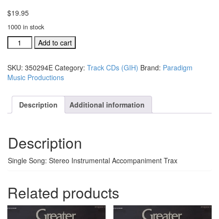
$
19.95
1000 in stock
GIH
Add to cart
Trax
CD
SKU:
350294E
Category:
Track CDs (GIH)
Brand:
Paradigm
I
Music Productions
Keep
Falling
In
Description
Additional information
Love
With
Him
Description
#350294E
quantity
Single Song: Stereo Instrumental Accompaniment Trax
Related products