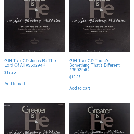
GIH Trax CD Jesus Be The
GIH Trax CD There’s
Lord Of All #350294K
Something That’s Different
#350294C
$
19.95
$
19.95
Add to cart
Add to cart