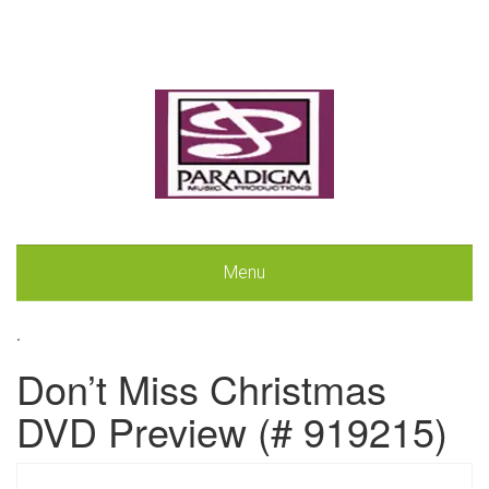
Menu
.
Don’t Miss Christmas
DVD Preview (# 919215)