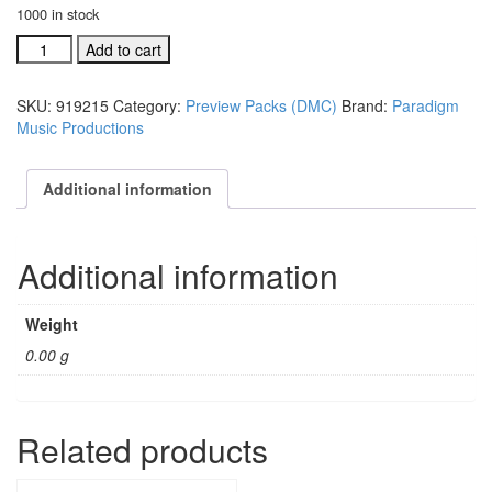
1000 in stock
Don't
Add to cart
Miss
Christmas
SKU:
919215
Category:
Preview Packs (DMC)
Brand:
Paradigm
DVD
Music Productions
Preview
(#
919215)
Additional information
quantity
Additional information
Weight
0.00 g
Related products