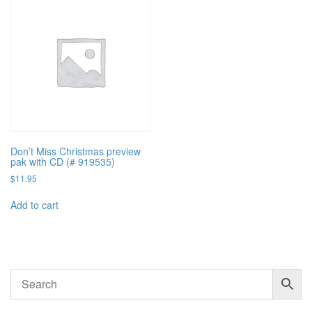
Don’t Miss Christmas preview
pak with CD (# 919535)
$
11.95
Add to cart