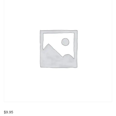
$
9.95