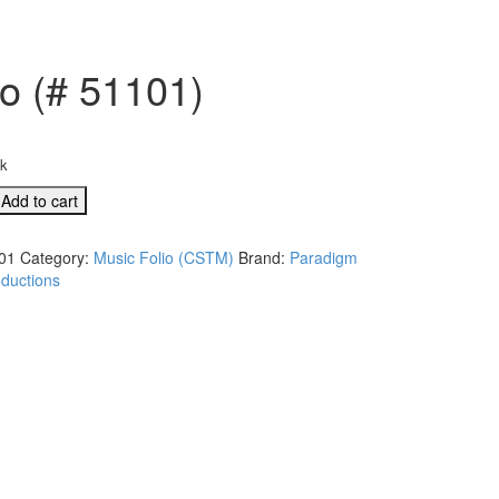
io (# 51101)
ck
Add to cart
01
Category:
Music Folio (CSTM)
Brand:
Paradigm
ductions