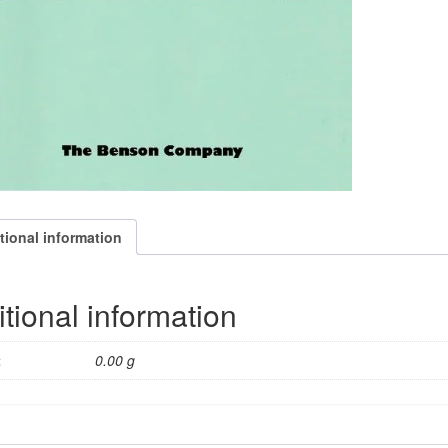
tional information
tional information
t
0.00 g