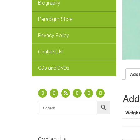
Biography
Paradigm Store
Privacy Policy
Contact Us!
CDs and DVDs
Addi
Addi
Weigh
Contact Us