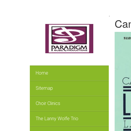
.
Can
Home
Sitemap
Choir Clinics
The Lanny Wolfe Trio