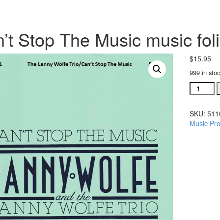
’t Stop The Music music fol
$
15.95
999 in sto
Can't
Stop
The
SKU:
511
Music
Music Pro
music
folio
(#
51101)
quantity