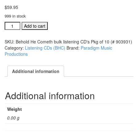
$
59.95
999 in stock
Behold
Add to cart
He
Cometh
SKU:
Behold He Cometh bulk listening CD's Pkg of 10 (# 903931)
bulk
Category:
Listening CDs (BHC)
Brand:
Paradigm Music
listening
Productions
CD's
Pkg
of
Additional information
10
(#
903931)
Additional information
quantity
Weight
0.00 g