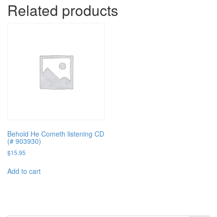
Related products
Behold He Cometh listening CD
(# 903930)
$
15.95
Add to cart