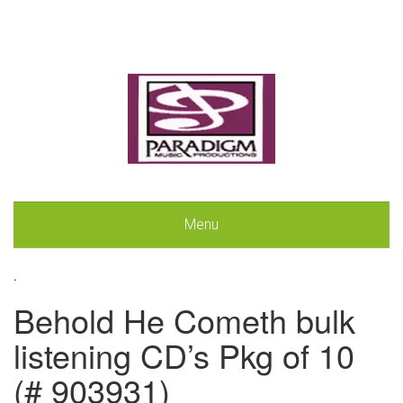
Menu
.
Behold He Cometh bulk
listening CD’s Pkg of 10
(# 903931)