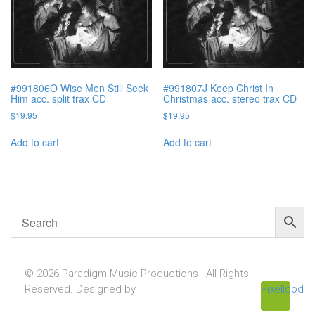
#991806O Wise Men Still Seek
#991807J Keep Christ In
Him acc. split trax CD
Christmas acc. stereo trax CD
$
19.95
$
19.95
Add to cart
Add to cart
© 2026 Paradigm Music Productions , All Rights
Reserved. Designed by
Pixellcoder