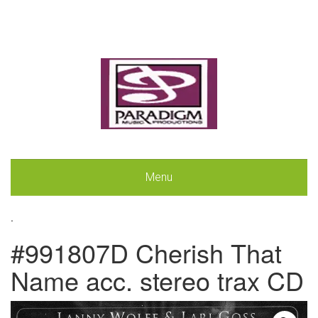
Menu
.
#991807D Cherish That
Name acc. stereo trax CD