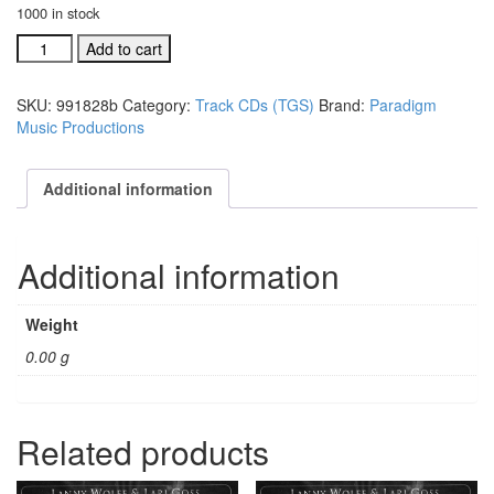
1000 in stock
#991807D
Add to cart
Cherish
That
SKU:
991828b
Category:
Track CDs (TGS)
Brand:
Paradigm
Name
Music Productions
acc.
stereo
trax
Additional information
CD
quantity
Additional information
Weight
0.00 g
Related products