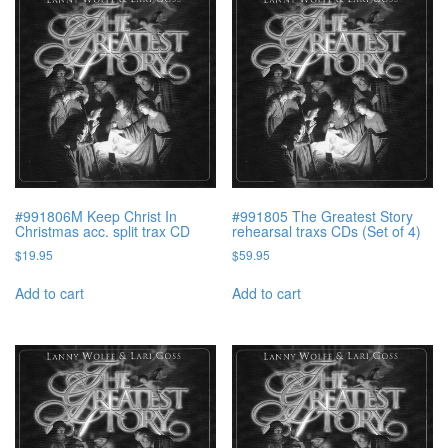
#991806M Keep Christ In
#991805 The Greatest Story
Christmas acc. split trax CD
rehearsal traxs CDs (Set of 4)
$
19.95
$
59.95
Add to cart
Add to cart