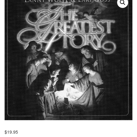
$
19.95