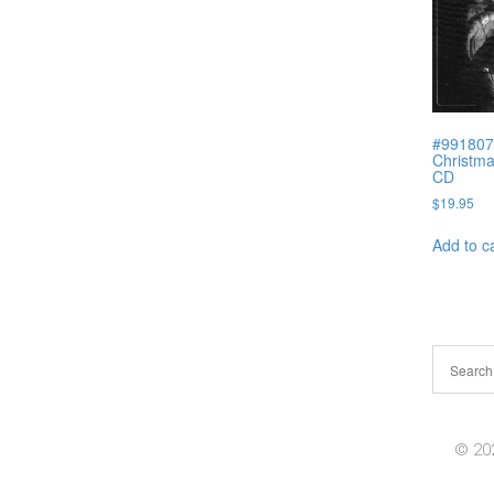
#991807J
Christma
CD
$
19.95
Add to c
© 202