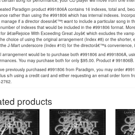
a certain song for performance, your CD player will move from one intern
eated Paradigm product #991806A contains 16 indexes, total and, because
nce rather than using the #991806 which has internal indexes. Incorpor
o manage if a director doesnâ€™t want to include a particular song in th
number of indexes that would be included in the #991806 format. Moreo
ax for â€œRejoice With Exceeding Great Joyâ€ which excludes the vamp
 the choice of using the original arrangement (Index #8) or the shorte
 the J-Mart underscore (Index #10) for the directorâ€™s convenience, if 
l arrangement would be to purchase both #991806 and #991806A, usi
ormances. You may purchase both for only $95.00. Product # 991806B.
ave previously purchased #991806 from Paradigm, you may order #9918
lus s/h using a credit card and either requesting an email order for
-2762.
ated products