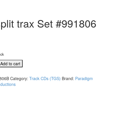
lit trax Set #991806
ock
B
Add to cart
806B
Category:
Track CDs (TGS)
Brand:
Paradigm
ductions
A