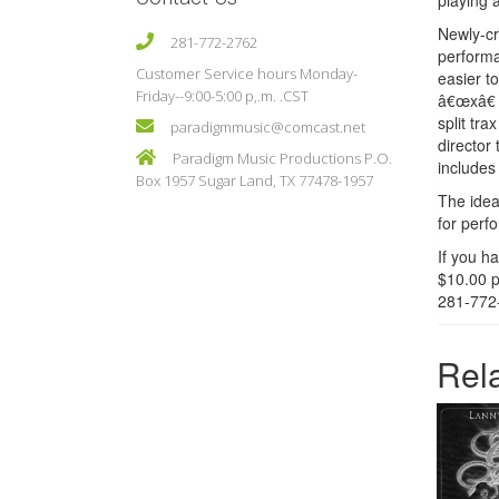
playing 
Newly-cr
281-772-2762
performa
Customer Service hours Monday-
easier t
Friday--9:00-5:00 p,.m. .CST
â€œxâ€ 
split tr
paradigmmusic@comcast.net
director
Paradigm Music Productions P.O.
includes
Box 1957 Sugar Land, TX 77478-1957
The idea
for perf
If you h
$10.00 p
281-772
Rel