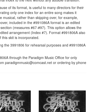
al index to the next without any audible transition.
 of its format, is useful to many directors for their
ating only one index for an entire song makes it
e musical, rather than skipping over, for example,
ver, included in the #991086A format is an edited
 section (measures #67-#97). This option allows the
r, edited arrangement (Index #7). Format #991806A also
this skit is incorporated.
ng the 3991806 for rehearsal purposes and #991086A
06A through the Paradigm Music Office for only
m from paradigmmusic@comcast.net or ordering by phone