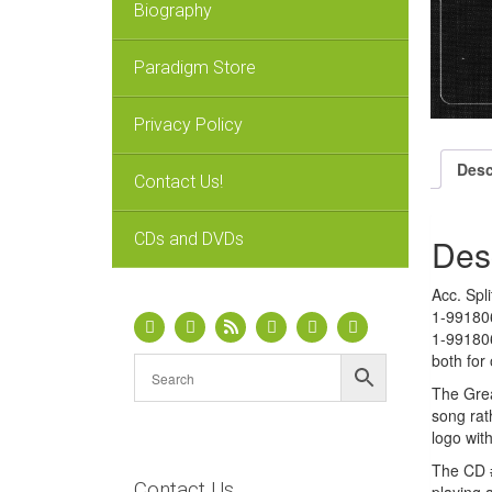
Biography
Paradigm Store
Privacy Policy
Desc
Contact Us!
CDs and DVDs
Des
Acc. Spl
1-991806
1-991806
both for
The Grea
song rat
logo wit
The CD #
Contact Us