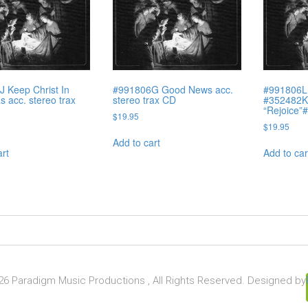
 Keep Christ In
#991806G Good News acc.
#991806L
s acc. stereo trax
stereo trax CD
#352482K)
“Rejoice”
$
19.95
$
19.95
Add to cart
art
Add to car
6 Paradigm Music Productions , All Rights Reserved. Designed by