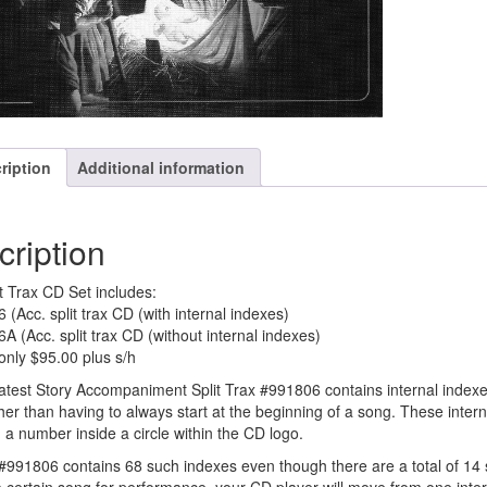
ription
Additional information
cription
it Trax CD Set includes:
 (Acc. split trax CD (with internal indexes)
A (Acc. split trax CD (without internal indexes)
 only $95.00 plus s/h
test Story Accompaniment Split Trax #991806 contains internal indexes
her than having to always start at the beginning of a song. These inter
h a number inside a circle within the CD logo.
991806 contains 68 such indexes even though there are a total of 14 s