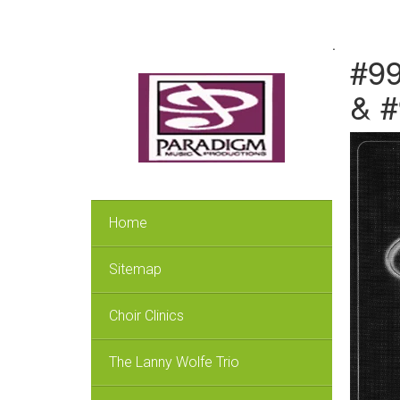
.
#99
& 
Home
Sitemap
Choir Clinics
The Lanny Wolfe Trio