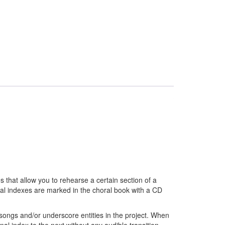
 that allow you to rehearse a certain section of a
nal indexes are marked in the choral book with a CD
ongs and/or underscore entities in the project. When