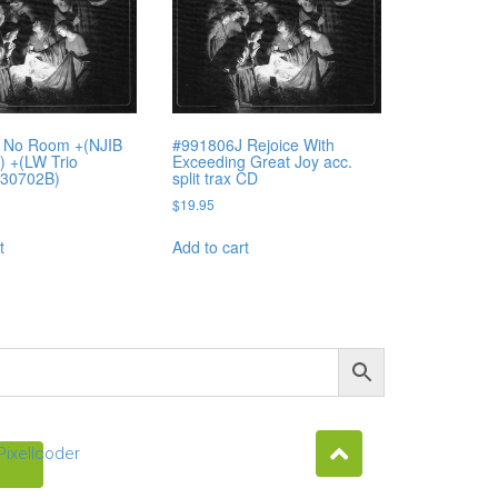
 No Room +(NJIB
#991806J Rejoice With
 +(LW Trio
Exceeding Great Joy acc.
#30702B)
split trax CD
$
19.95
t
Add to cart
Pixellcoder