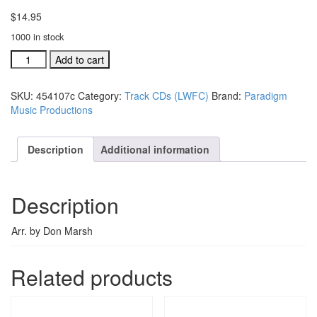
$
14.95
1000 in stock
#454105C
Add to cart
Surely
The
SKU:
454107c
Category:
Track CDs (LWFC)
Brand:
Paradigm
Presence
Music Productions
LW
Festival
Choir
Description
Additional information
acc.
stereo
trax
Description
quantity
Arr. by Don Marsh
Related products