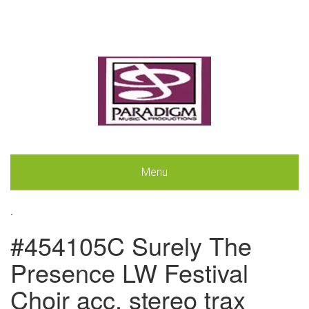
Menu
.
#454105C Surely The
Presence LW Festival
Choir acc. stereo trax