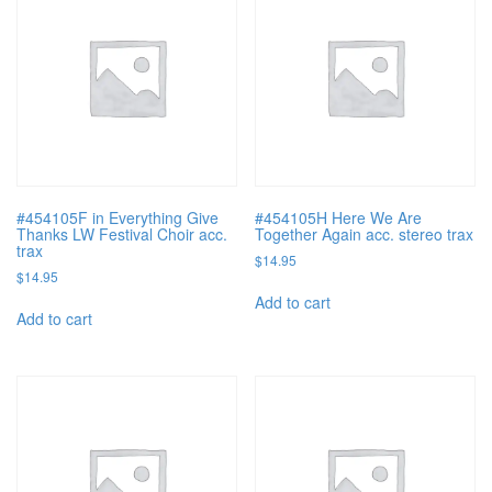
#454105F in Everything Give
#454105H Here We Are
Thanks LW Festival Choir acc.
Together Again acc. stereo trax
trax
$
14.95
$
14.95
Add to cart
Add to cart