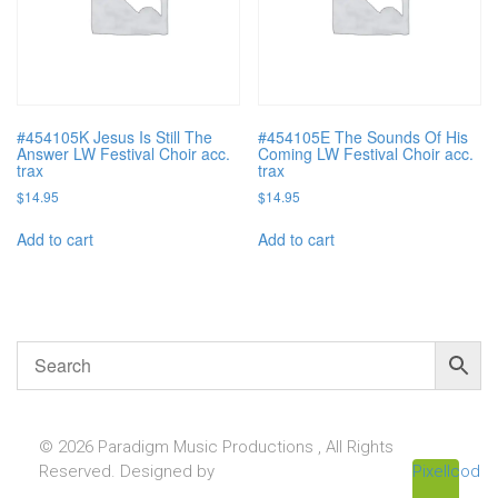
#454105K Jesus Is Still The
#454105E The Sounds Of His
Answer LW Festival Choir acc.
Coming LW Festival Choir acc.
trax
trax
$
14.95
$
14.95
Add to cart
Add to cart
© 2026 Paradigm Music Productions , All Rights
Reserved. Designed by
Pixellcoder