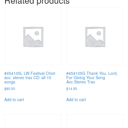
Related products
#454105L LW Festival Choir
#454105G Thank You, Lord,
acc. stereo trax CD: all 10
For Giving Your Song
songs
Acc.Stereo Trax
$
80.00
$
14.95
Add to cart
Add to cart