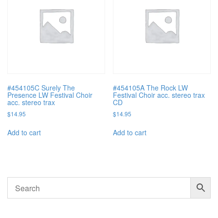
#454105C Surely The
#454105A The Rock LW
Presence LW Festival Choir
Festival Choir acc. stereo trax
acc. stereo trax
CD
$
14.95
$
14.95
Add to cart
Add to cart