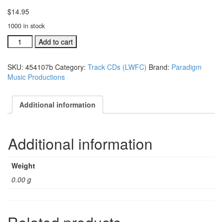
$
14.95
1000 in stock
#454105B
Add to cart
I
Feel
SKU:
454107b
Category:
Track CDs (LWFC)
Brand:
Paradigm
Good
Music Productions
LW
Festival
Choir
Additional information
acc.
stereo
trax
Additional information
CD
quantity
Weight
0.00 g