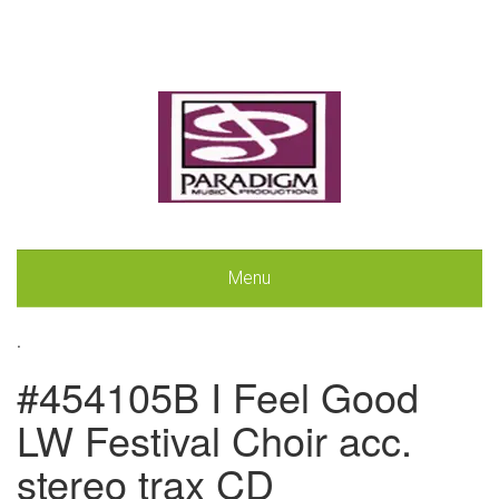
Menu
.
#454105B I Feel Good
LW Festival Choir acc.
stereo trax CD