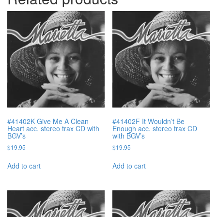
#41402K Give Me A Clean
#41402F It Wouldn’t Be
Heart acc. stereo trax CD with
Enough acc. stereo trax CD
BGV’s
with BGV’s
$
19.95
$
19.95
Add to cart
Add to cart