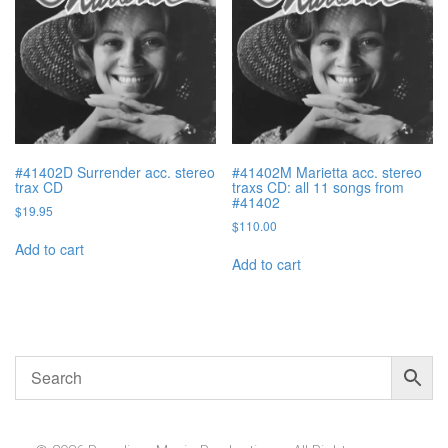
#41402D Surrender acc. stereo
#41402M Marietta acc. stereo
trax CD
traxs CD: all 11 songs from
#41402
$
19.95
$
110.00
Add to cart
Add to cart