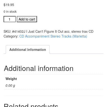
$
19.95
0 in stock
#41402J
Add to cart
I
Just
SKU:
#41402J I Just Can't Figure It Out acc. stereo trax CD
Can't
Category:
CD Accompaniment Stereo Tracks (Marietta)
Figure
It
Out
Additional information
acc.
stereo
trax
Additional information
CD
quantity
Weight
0.00 g
Related products