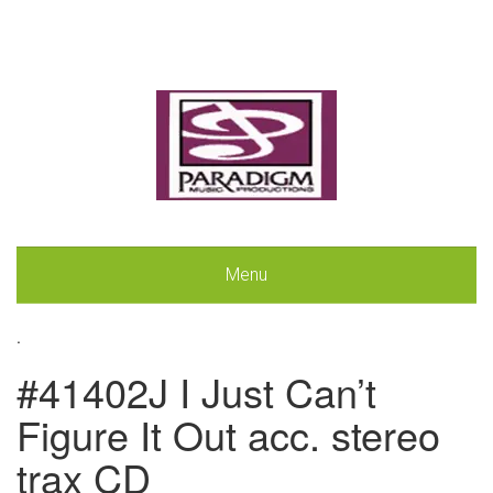
Menu
.
#41402J I Just Can’t
Figure It Out acc. stereo
trax CD