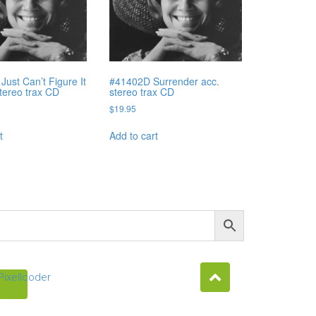
Just Can’t Figure It
#41402D Surrender acc.
stereo trax CD
stereo trax CD
$
19.95
t
Add to cart
Pixellcoder