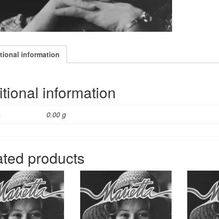
tional information
tional information
t
0.00 g
ated products