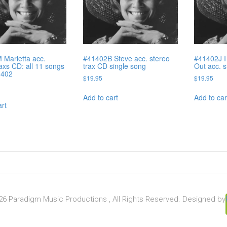
Marietta acc.
#41402B Steve acc. stereo
#41402J I 
raxs CD: all 11 songs
trax CD single song
Out acc. 
1402
$
19.95
$
19.95
Add to cart
Add to car
art
6 Paradigm Music Productions , All Rights Reserved. Designed by