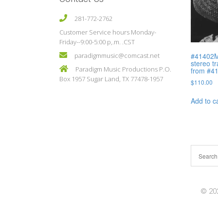
281-772-2762
Customer Service hours Monday-
Friday--9:00-5:00 p,.m. .CST
#41402M 
paradigmmusic@comcast.net
stereo t
Paradigm Music Productions P.O.
from #4
Box 1957 Sugar Land, TX 77478-1957
$
110.00
Add to c
© 202