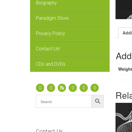
Biography
Paradigm Store
Addi
Privacy Policy
Contact Us!
Addi
CDs and DVDs
Weigh
Rel
Contact Us