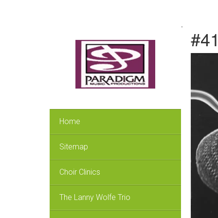
.
#41
Home
Sitemap
Choir Clinics
The Lanny Wolfe Trio