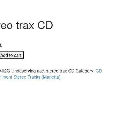
reo trax CD
ck
Add to cart
ving
402G Undeserving acc. stereo trax CD
Category:
CD
ment Stereo Tracks (Marietta)