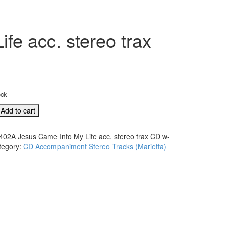
e acc. stereo trax
ock
Add to cart
402A Jesus Came Into My Life acc. stereo trax CD w-
tegory:
CD Accompaniment Stereo Tracks (Marietta)