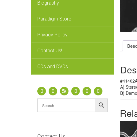
Biography
Paradigm Store
Privacy Policy
Desc
Contact Us!
Des
CDs and DVDs
#41402A
A) Stere
B) Dem
Rel
Contact Us