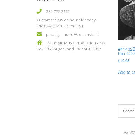
281-772-2762
Customer Service hours Monday-
Friday--9:00-5:00 p,.m. .CST
paradigmmusic@comcast.net
Paradigm Music Productions P.O.
#41402B 
Box 1957 Sugar Land, TX 77478-1957
trax CD 
$
19.95
Add to c
© 202