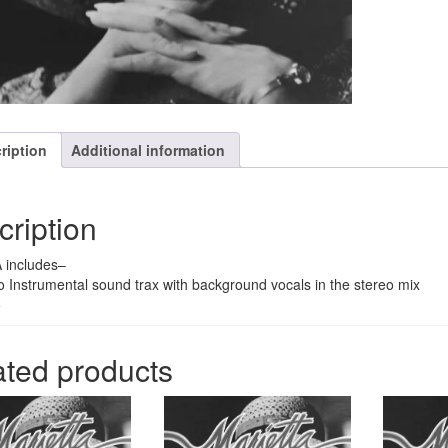
quantity
ription
Additional information
cription
 includes–
o Instrumental sound trax with background vocals in the stereo mix
o
ated products