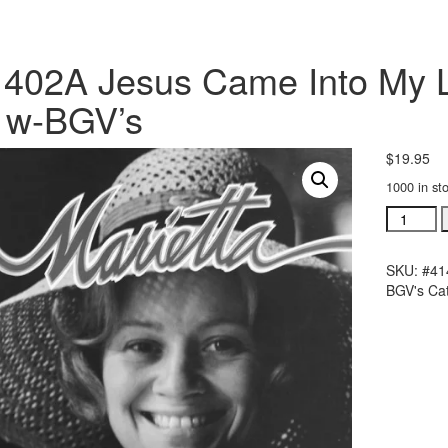
402A Jesus Came Into My Lif
 w-BGV’s
$
19.95
1000 in st
#41402A
Jesus
Came
SKU:
#41
Into
BGV's
Ca
My
Life
acc.
stereo
trax
CD
w-
BGV's