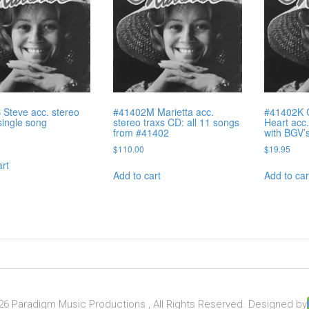
Steve acc. stereo
#41402M Marietta acc.
#41402K 
single song
stereo traxs CD: all 11 songs
Heart acc.
from #41402
with BGV’
$
110.00
$
19.95
art
Add to cart
Add to car
6 Paradigm Music Productions , All Rights Reserved. Designed by