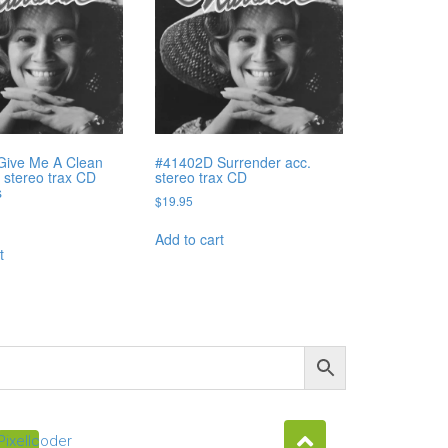
Give Me A Clean
#41402D Surrender acc.
 stereo trax CD
stereo trax CD
s
$
19.95
Add to cart
t
Pixellcoder