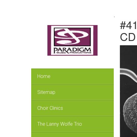
.
#41
CD
Home
Sitemap
Choir Clinics
The Lanny Wolfe Trio