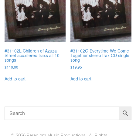
#31102L Children of Azuza
#31102G Everytime We Come
Street acc.stereo traxs all 10
Together stereo trax CD single
songs
song
$
110.00
$
19.95
Add to cart
Add to cart
© 2026 Paradigm Music Productions , All Rights