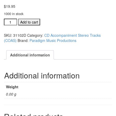
$
19.95
1000 in stock
#31102D
Add to cart
God
Will
SKU:
31102D
Category:
CD Accompaniment Stereo Tracks
Make
(COAS)
Brand:
Paradigm Music Productions
A
Way
acc.
Additional information
stereo
trax
CD
Additional information
single
song
quantity
Weight
0.00 g