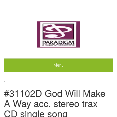
Menu
.
#31102D God Will Make
A Way acc. stereo trax
CD single song