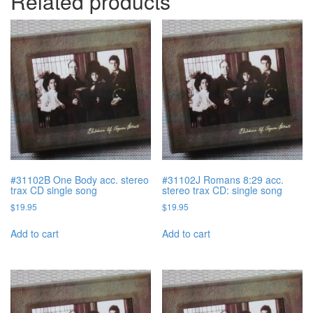
Related products
#31102B One Body acc. stereo
#31102J Romans 8:29 acc.
trax CD single song
stereo trax CD: single song
$
19.95
$
19.95
Add to cart
Add to cart