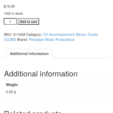
$
19.95
1000 in stock
#31102A
Add to cart
Children
of
SKU:
31102A
Category:
CD Accompaniment Stereo Tracks
Azuza
(COAS)
Brand:
Paradigm Music Productions
Street
acc.
stereo
Additional information
trax
CD
single
Additional information
song
quantity
Weight
0.00 g