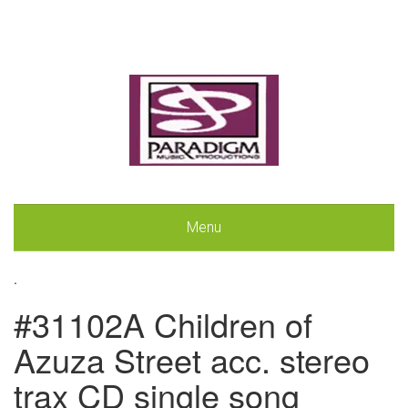
Menu
.
#31102A Children of
Azuza Street acc. stereo
trax CD single song