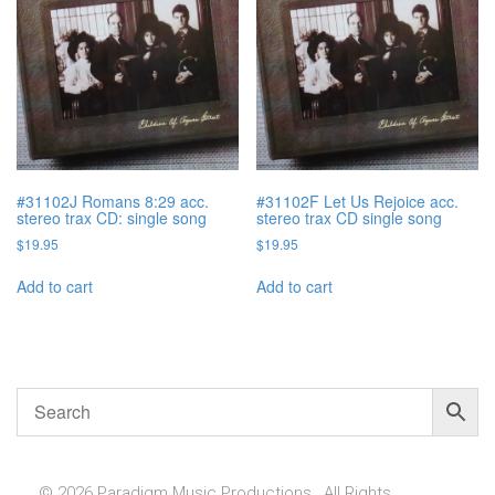
#31102J Romans 8:29 acc.
#31102F Let Us Rejoice acc.
stereo trax CD: single song
stereo trax CD single song
$
19.95
$
19.95
Add to cart
Add to cart
© 2026 Paradigm Music Productions , All Rights