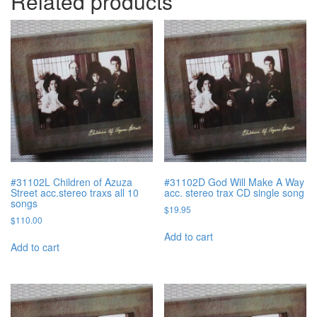
Related products
#31102L Children of Azuza
#31102D God Will Make A Way
Street acc.stereo traxs all 10
acc. stereo trax CD single song
songs
$
19.95
$
110.00
Add to cart
Add to cart