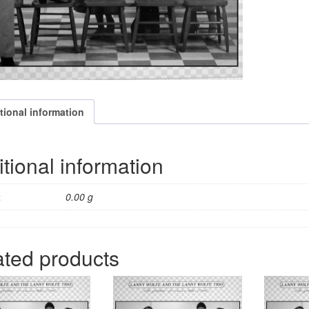
10
trax
quantity
tional information
tional information
t
0.00 g
ated products