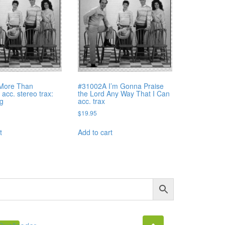
More Than
#31002A I’m Gonna Praise
acc. stereo trax:
the Lord Any Way That I Can
ng
acc. trax
$
19.95
t
Add to cart