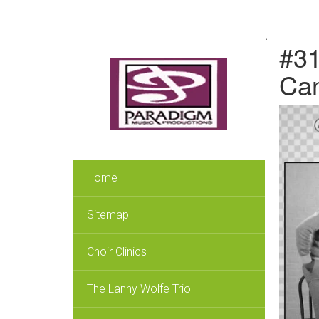
.
#31
Can
Home
Sitemap
Choir Clinics
The Lanny Wolfe Trio