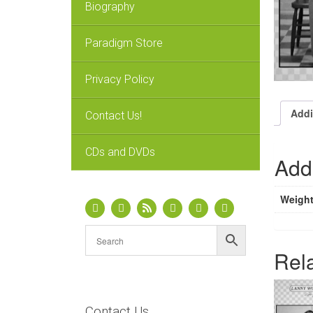
Biography
Paradigm Store
Privacy Policy
Addi
Contact Us!
CDs and DVDs
Addi
Weigh
Rel
Contact Us