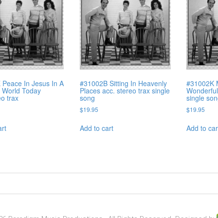
Peace In Jesus In A
#31002B Sitting In Heavenly
#31002K 
 World Today
Places acc. stereo trax single
Wonderful 
eo trax
song
single so
$
19.95
$
19.95
art
Add to cart
Add to car