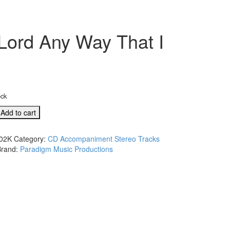
Lord Any Way That I
ock
Add to cart
02K
Category:
CD Accompaniment Stereo Tracks
Brand:
Paradigm Music Productions