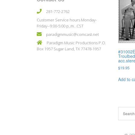
281-772-2762
Customer Service hours Monday-
Friday--9:00-5:00 p,.m. .CST
paradigmmusic@comcast.net
Paradigm Music Productions P.O.
Box 1957 Sugar Land, TX 77478-1957
#31002E 
Troulbed
acc.ster
$
19.95
Add to c