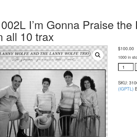
002L I’m Gonna Praise the 
 all 10 trax
$
100.00
1000 in st
#31002L
I'm
Gonna
SKU:
310
Praise
(IGPTL)
the
Lord
Any
Way
That
I
Can
all