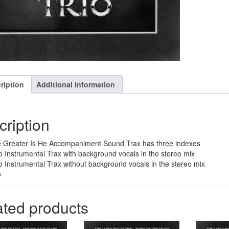
ription
Additional information
cription
 Greater Is He Accompaniment Sound Trax has three indexes
o Instrumental Trax with background vocals in the stereo mix
o Instrumental Trax without background vocals in the stereo mix
o
ated products