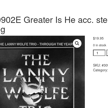
902E Greater Is He acc. ste
ng
$
19.95
0 in stock
#30902E
Greater
Is
SKU:
#30
He
Category
acc.
stereo
trax
CD
single
song
quantity