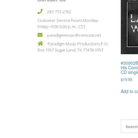
281-772-2762
Customer Service hours Monday-
Friday--9:00-5:00 p,.m. .CST
paradigmmusic@comcast.net
Paradigm Music Productions P.O.
Box 1957 Sugar Land, TX 77478-1957
#30902B
His Comi
CD singl
$
19.95
Add to c