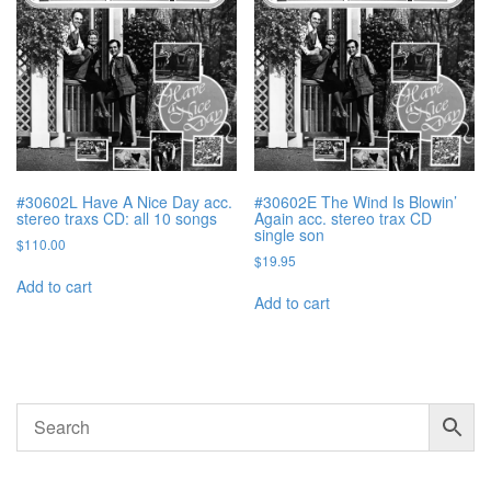
#30602L Have A Nice Day acc.
#30602E The Wind Is Blowin’
stereo traxs CD: all 10 songs
Again acc. stereo trax CD
single son
$
110.00
$
19.95
Add to cart
Add to cart