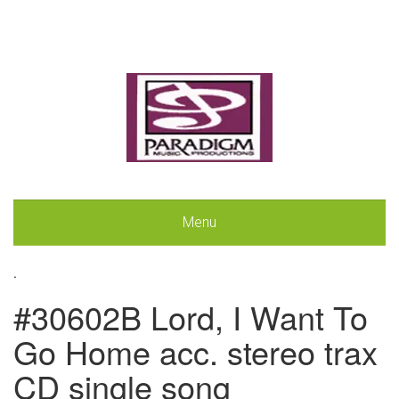
Menu
.
#30602B Lord, I Want To
Go Home acc. stereo trax
CD single song