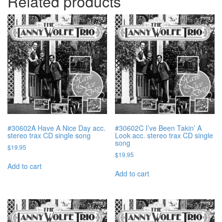
Related products
#30602A Have A Nice Day acc.
#30602C I’ve Been Takin’ A
stereo trax CD single song
Look acc. stereo trax CD single
song
$
19.95
$
19.95
Add to cart
Add to cart