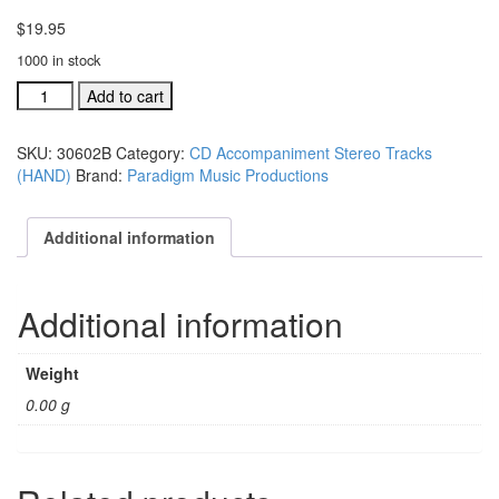
$
19.95
1000 in stock
#30602B
Add to cart
Lord,
I
SKU:
30602B
Category:
CD Accompaniment Stereo Tracks
Want
(HAND)
Brand:
Paradigm Music Productions
To
Go
Home
Additional information
acc.
stereo
trax
Additional information
CD
single
song
Weight
quantity
0.00 g