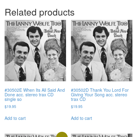
Related products
#30502E When Its All Said And
#30502D Thank You Lord For
Done acc. stereo trax CD
Giving Your Song acc. stereo
single so
trax CD
$
19.95
$
19.95
Add to cart
Add to cart