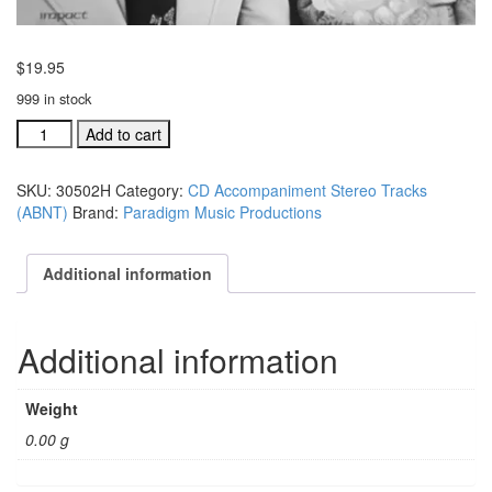
$
19.95
999 in stock
#30502H
Add to cart
There's
Something
SKU:
30502H
Category:
CD Accompaniment Stereo Tracks
That's
(ABNT)
Brand:
Paradigm Music Productions
Different
About
Him
Additional information
acc.
trax
quantity
Additional information
Weight
0.00 g