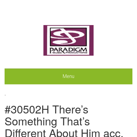
Menu
.
#30502H There’s
Something That’s
Different About Him acc.