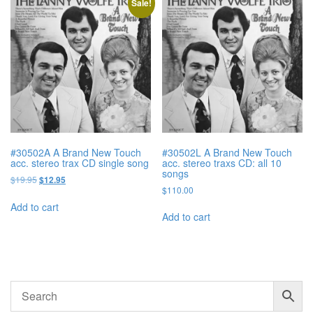
Sale!
#30502A A Brand New Touch
#30502L A Brand New Touch
acc. stereo trax CD single song
acc. stereo traxs CD: all 10
songs
Original
Current
$
19.95
$
12.95
$
110.00
price
price
was:
is:
Add to cart
$19.95.
$12.95.
Add to cart