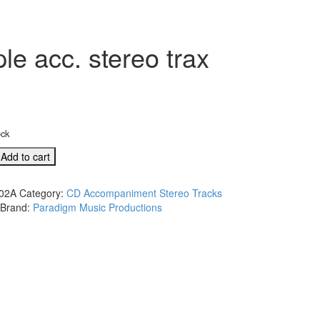
e acc. stereo trax
ock
Add to cart
ul
02A
Category:
CD Accompaniment Stereo Tracks
Brand:
Paradigm Music Productions