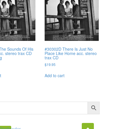
The Sounds Of His
#30302D There Is Just No
c. stereo trax CD
Place Like Home acc. stereo
ng
trax CD
$
19.95
t
Add to cart