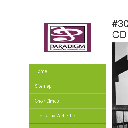
.
#30
CD 
Home
Sitemap
Choir Clinics
The Lanny Wolfe Trio