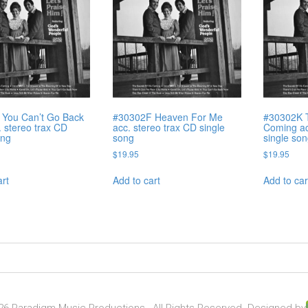
 You Can’t Go Back
#30302F Heaven For Me
#30302K 
 stereo trax CD
acc. stereo trax CD single
Coming ac
ong
song
single so
$
19.95
$
19.95
art
Add to cart
Add to car