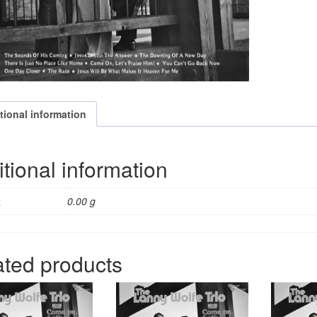
tional information
tional information
t
0.00 g
ated products