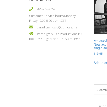
281-772-2762
Customer Service hours Monday-
Friday--9:00-5:00 p,.m. .CST
paradigmmusic@comcast.net
Paradigm Music Productions P.O.
Box 1957 Sugar Land, TX 77478-1957
#30302J
Now acc.
single s
$
19.95
Add to c