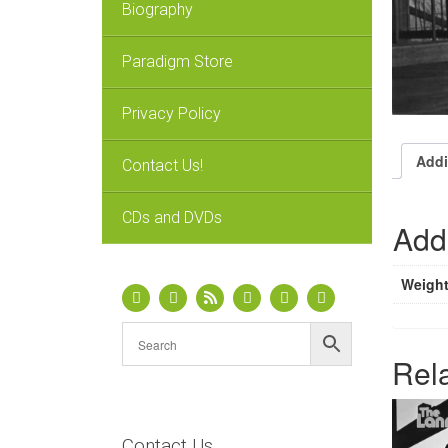
Biography
Paradigm Store
Privacy Policy
Addi
Contact Us!
CDs and DVDs
Addi
Weigh
Rel
Contact Us