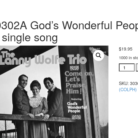
302A God’s Wonderful Peopl
single song
$
19.95
1000 in st
#30302A
God's
Wonderf
SKU:
303
People
(COLPH)
acc.
stereo
trax
CD
single
song
quantity