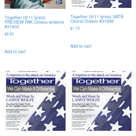
Together (9/11 lyrics) SATB
Together (9/11 lyrics)
Choral Octavo #31606
PREVIEW PAK Octavo w/demo
#31602
$
1.75
$
8.95
Add to cart
Add to cart