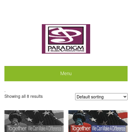
Menu
.
Showing all 8 results