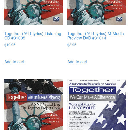
Together (9/11 lyrics) Listening
Together (9/11 lyrics) M-Media
CD #31605
Preview DVD #31614
$
10.95
$
8.95
Add to cart
Add to cart