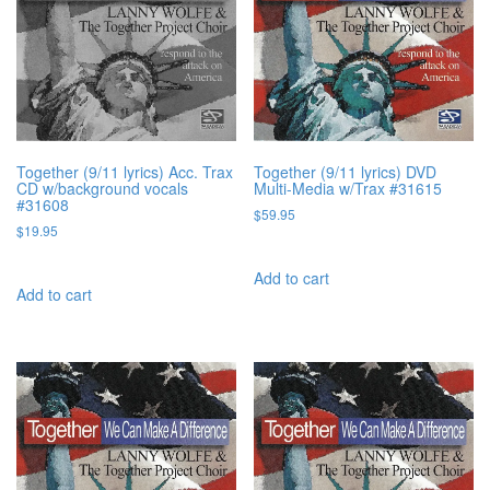
Together (9/11 lyrics) Acc. Trax
Together (9/11 lyrics) DVD
CD w/background vocals
Multi-Media w/Trax #31615
#31608
$
59.95
$
19.95
Add to cart
Add to cart