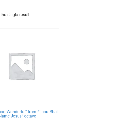
the single result
an Wonderful” from “Thou Shall
 Name Jesus” octavo