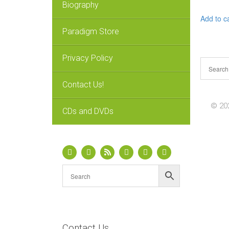
Biography
Add to c
Paradigm Store
Privacy Policy
Contact Us!
© 202
CDs and DVDs
Contact Us