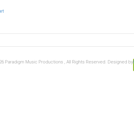
art
6 Paradigm Music Productions , All Rights Reserved. Designed by