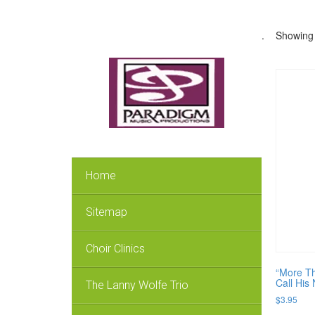
.
Showing 
Home
Sitemap
Choir Clinics
“More Th
Call His
The Lanny Wolfe Trio
$
3.95