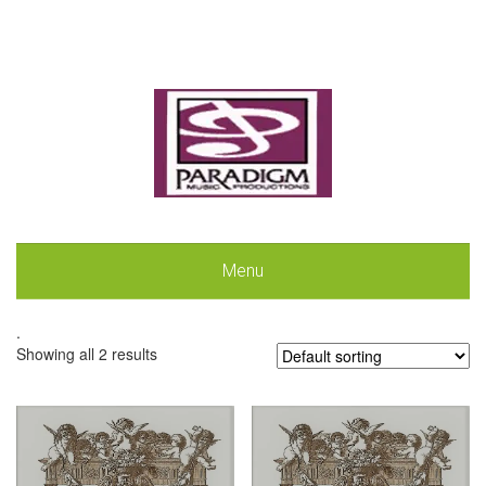
Menu
.
Showing all 2 results