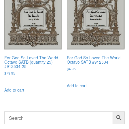
For God So Loved The World
For God So Loved The World
Octavo SATB (quantity 25)
Octavo SATB #912534
#912534-25
$
4.95
$
79.95
Add to cart
Add to cart