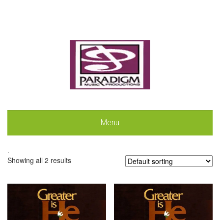
Menu
.
Showing all 2 results