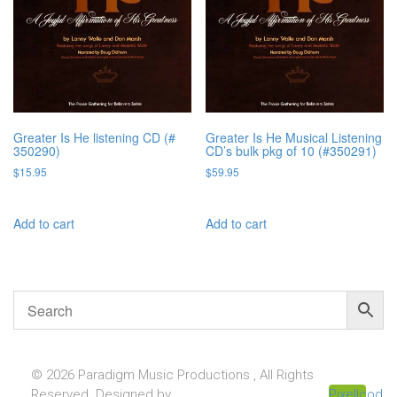
Greater Is He listening CD (#
Greater Is He Musical Listening
350290)
CD’s bulk pkg of 10 (#350291)
$
15.95
$
59.95
Add to cart
Add to cart
© 2026 Paradigm Music Productions , All Rights
Reserved. Designed by
Pixellcoder