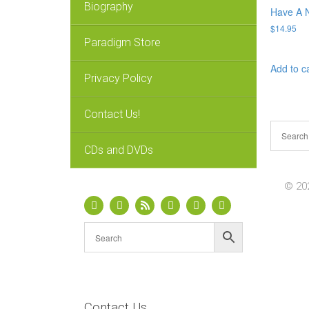
Biography
Have A N
$
14.95
Paradigm Store
Add to c
Privacy Policy
Contact Us!
CDs and DVDs
© 202
Contact Us