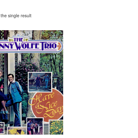
the single result