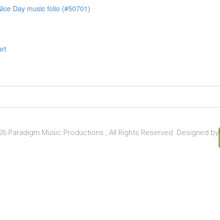
ice Day music folio (#50701)
art
6 Paradigm Music Productions , All Rights Reserved. Designed by