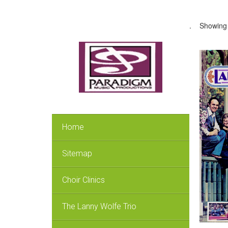
.
Showing 
Home
Sitemap
Choir Clinics
The Lanny Wolfe Trio