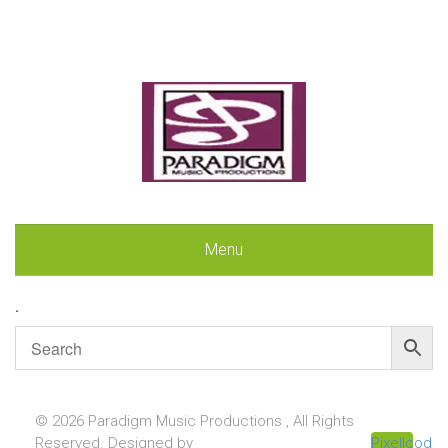
Menu
.
© 2026 Paradigm Music Productions , All Rights
Reserved. Designed by
Pixellcoder