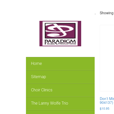
.
Showing 
Home
Sitemap
Choir Clinics
Don’t Mi
904137)
The Lanny Wolfe Trio
$
10.95