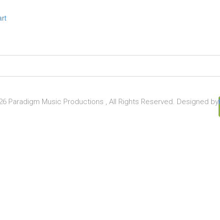
art
6 Paradigm Music Productions , All Rights Reserved. Designed by