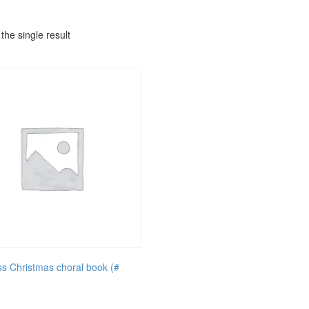
the single result
ss Christmas choral book (#