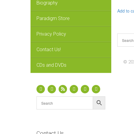
Biography
Add to c
Paradigm Store
Privacy Policy
Contact Us!
© 202
CDs and DVDs
Contact Us