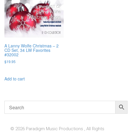
A Lanny Wolfe Christmas – 2
CD Set, 34 LW Favorites
#32002
$
19.95
Add to cart
© 2026 Paradigm Music Productions , All Rights