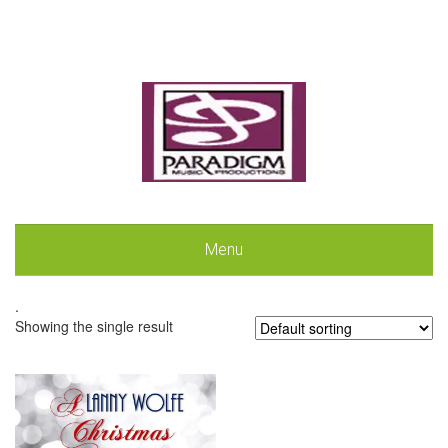
Menu
.
Showing the single result