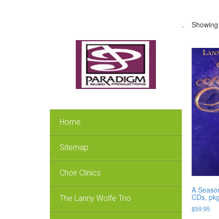
.
Showing a
Home
Sitemap
Choir Clinics
A Season,
CDs, pkg
The Lanny Wolfe Trio
$
59.95