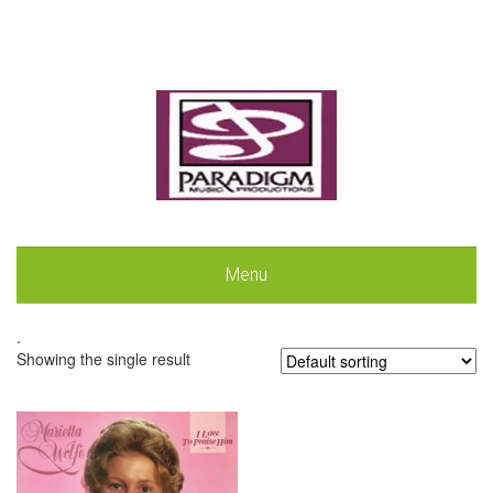
Menu
.
Showing the single result