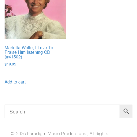
Marietta Wolfe, I Love To
Praise Him listening CD
(#41502)
$
19.95
Add to cart
© 2026 Paradigm Music Productions , All Rights