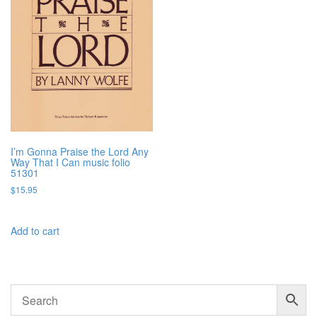
I’m Gonna Praise the Lord Any
Way That I Can music folio
51301
$
15.95
Add to cart