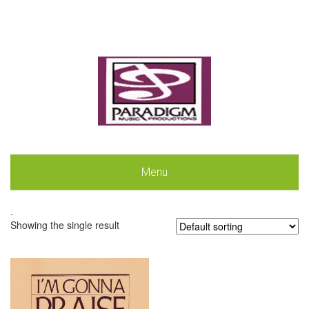
Menu
.
Showing the single result