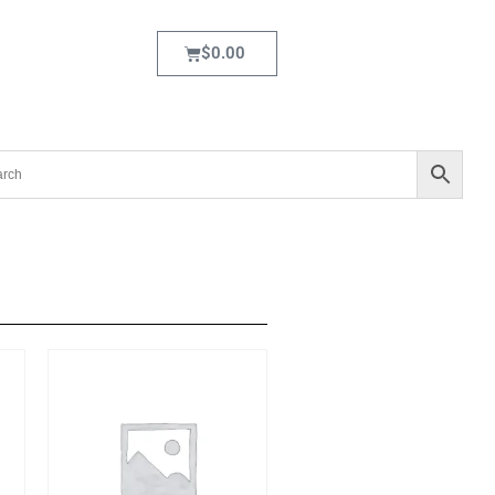
$
0.00