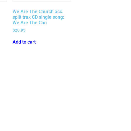
We Are The Church acc.
split trax CD single song:
We Are The Chu
$
20.95
Add to cart