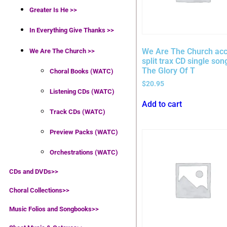
Greater Is He >>
In Everything Give Thanks >>
We Are The Church acc
We Are The Church >>
split trax CD single son
The Glory Of T
Choral Books (WATC)
$
20.95
Listening CDs (WATC)
Add to cart
Track CDs (WATC)
Preview Packs (WATC)
Orchestrations (WATC)
CDs and DVDs>>
Choral Collections
>>
Music Folios and Songbooks
>>