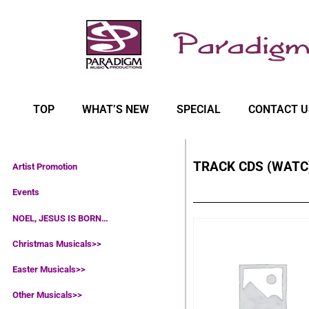
TOP
WHAT’S NEW
SPECIAL
CONTACT U
TRACK CDS (WATC
Artist Promotion
Events
NOEL, JESUS IS BORN…
Christmas Musicals>>
Easter Musicals
>>
Other Musicals>>