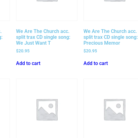
.
We Are The Church acc.
We Are The Church acc.
g:
split trax CD single song:
split trax CD single song:
We Just Want T
Precious Memor
$
20.95
$
20.95
Add to cart
Add to cart