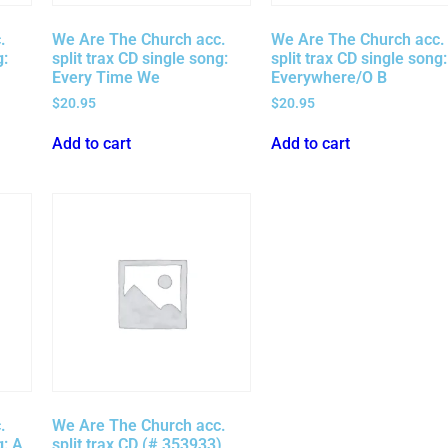
.
We Are The Church acc.
We Are The Church acc.
g:
split trax CD single song:
split trax CD single song:
Every Time We
Everywhere/O B
$
20.95
$
20.95
Add to cart
Add to cart
.
We Are The Church acc.
g: A
split trax CD (# 353933)