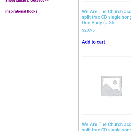
Sheet Music & Octavos>>
We Are The Church acc
Inspirational Books
split trax CD single son
One Body (# 35
$
20.95
Add to cart
We Are The Church acc
split trax CD single son