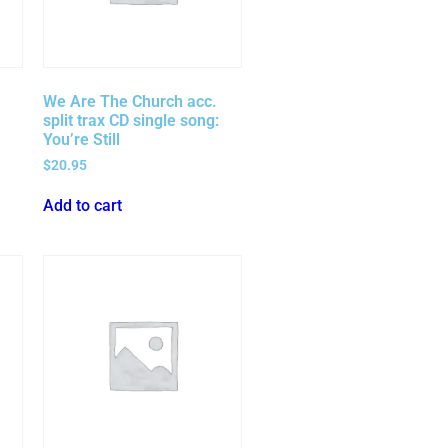
We Are The Church acc.
split trax CD single song:
You’re Still
$
20.95
Add to cart