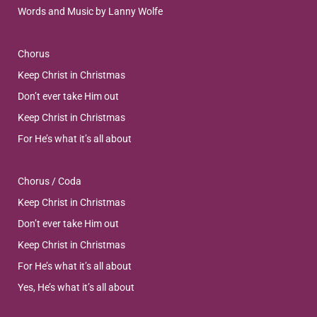
Words and Music by Lanny Wolfe
Chorus
Keep Christ in Christmas
Don’t ever take Him out
Keep Christ in Christmas
For He’s what it’s all about
Chorus / Coda
Keep Christ in Christmas
Don’t ever take Him out
Keep Christ in Christmas
For He’s what it’s all about
Yes, He’s what it’s all about