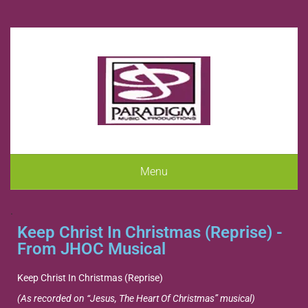
Menu
.
Keep Christ In Christmas (Reprise) -
From JHOC Musical
Keep Christ In Christmas (Reprise)
(As recorded on “Jesus, The Heart Of Christmas” musical)