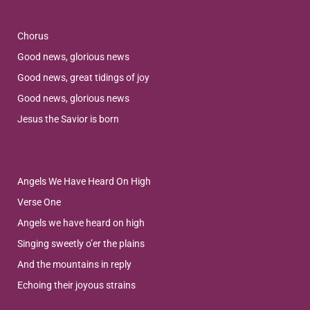
Chorus
Good news, glorious news
Good news, great tidings of joy
Good news, glorious news
Jesus the Savior is born
Angels We Have Heard On High
Verse One
Angels we have heard on high
Singing sweetly o’er the plains
And the mountains in reply
Echoing their joyous strains