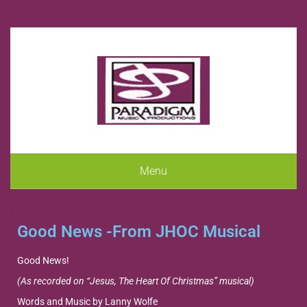
Menu
.
Good News -From JHOC Musical
Good News!
(As recorded on “Jesus, The Heart Of Christmas” musical)
Words and Music by Lanny Wolfe