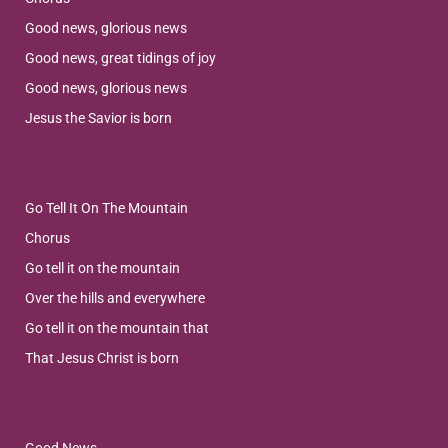
Good news, glorious news
Good news, great tidings of joy
Good news, glorious news
Jesus the Savior is born
Go Tell It On The Mountain
Chorus
Go tell it on the mountain
Over the hills and everywhere
Go tell it on the mountain that
That Jesus Christ is born