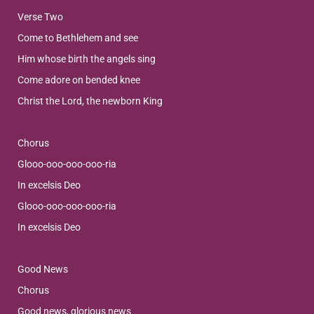
Verse Two
Come to Bethlehem and see
Him whose birth the angels sing
Come adore on bended knee
Christ the Lord, the newborn King
Chorus
Glooo-ooo-ooo-ooo-ria
In excelsis Deo
Glooo-ooo-ooo-ooo-ria
In excelsis Deo
Good News
Chorus
Good news, glorious news