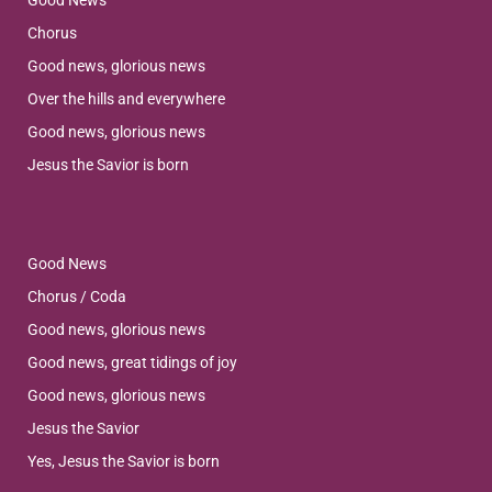
Good News
Chorus
Good news, glorious news
Over the hills and everywhere
Good news, glorious news
Jesus the Savior is born
Good News
Chorus / Coda
Good news, glorious news
Good news, great tidings of joy
Good news, glorious news
Jesus the Savior
Yes, Jesus the Savior is born