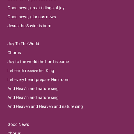
Good news, great tidings of joy
Good news, glorious news
Jesus the Savior is born
Joy To The World
Chorus
Joy to the world the Lord is come
Let earth receive her King
Let every heart prepare Him room
And Heav’n and nature sing
And Heav’n and nature sing
And Heaven and Heaven and nature sing
Good News
Chorus