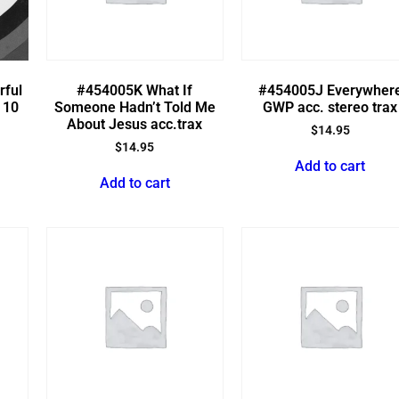
rful
#454005K What If
#454005J Everywher
 10
Someone Hadn’t Told Me
GWP acc. stereo trax
About Jesus acc.trax
$
14.95
$
14.95
Add to cart
Add to cart