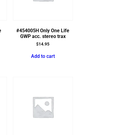
e
#454005H Only One Life
GWP acc. stereo trax
$
14.95
Add to cart