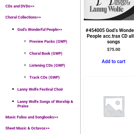
CDs and DVDs>>
Choral Collections
>>
God’s Wonderful People
>>
#454005 God’s Wonde
People acc.trax CD all
songs
Preview Packs (GWP)
$
75.00
Choral Book (GWP)
Add to cart
Listening CDs (GWP)
Track CDs (GWP)
Lanny Wolfe Festival Choir
Lanny Wolfe Songs of Worship &
Praise
Music Folios and Songbooks
>>
Sheet Music & Octavos>>