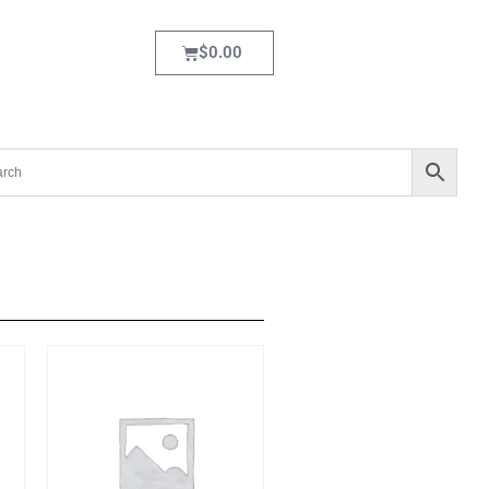
$
0.00