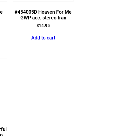
He
#454005D Heaven For Me
GWP acc. stereo trax
$
14.95
Add to cart
ful
eo