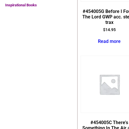
Inspirational Books
#454005G Before I F
The Lord GWP acc. st
trax
$
14.95
Read more
#454005C There’s
Something In The Air 