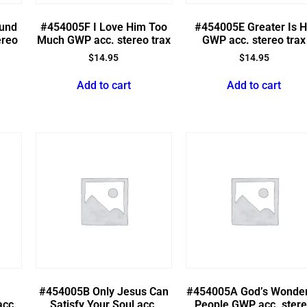
ound
#454005F I Love Him Too
#454005E Greater Is 
ereo
Much GWP acc. stereo trax
GWP acc. stereo trax
$
14.95
$
14.95
Add to cart
Add to cart
#454005B Only Jesus Can
#454005A God’s Wonder
acc.
Satisfy Your Soul acc.
People GWP acc. ster