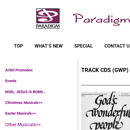
TOP
WHAT’S NEW
SPECIAL
CONTACT U
TRACK CDS (GWP)
Artist Promotion
Events
NOEL, JESUS IS BORN…
Christmas Musicals>>
Easter Musicals
>>
Other Musicals>>