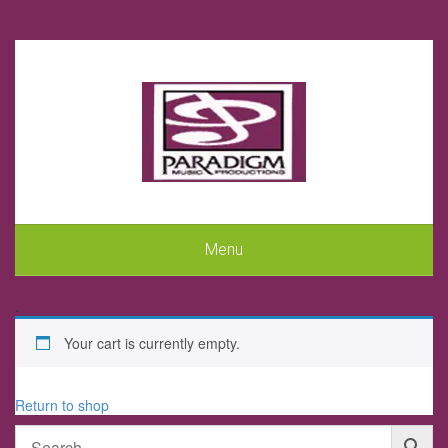
Menu
.
Your cart is currently empty.
Return to shop