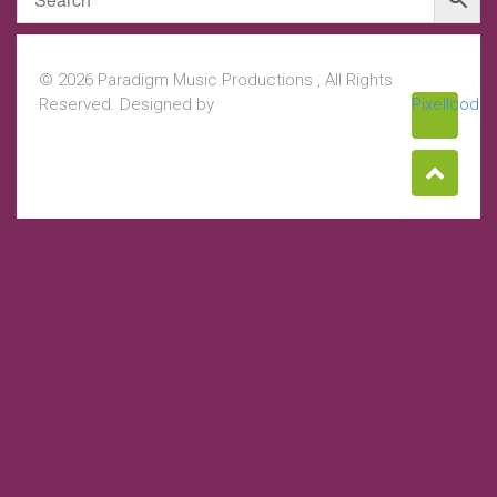
© 2026 Paradigm Music Productions , All Rights
Reserved. Designed by
Pixellcoder