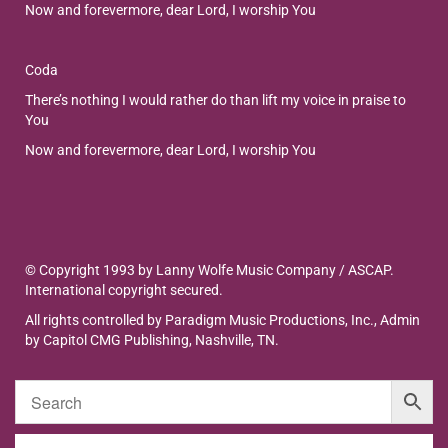
Now and forevermore, dear Lord, I worship You
Coda
There’s nothing I would rather do than lift my voice in praise to
You
Now and forevermore, dear Lord, I worship You
© Copyright 1993 by Lanny Wolfe Music Company / ASCAP.
International copyright secured.
All rights controlled by Paradigm Music Productions, Inc., Admin
by Capitol CMG Publishing, Nashville, TN.