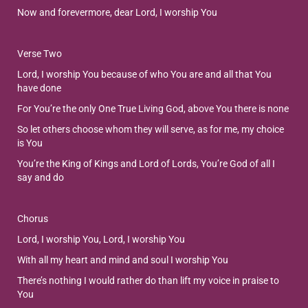
Now and forevermore, dear Lord, I worship You
Verse Two
Lord, I worship You because of who You are and all that You
have done
For You’re the only One True Living God, above You there is none
So let others choose whom they will serve, as for me, my choice
is You
You’re the King of Kings and Lord of Lords, You’re God of all I
say and do
Chorus
Lord, I worship You, Lord, I worship You
With all my heart and mind and soul I worship You
There’s nothing I would rather do than lift my voice in praise to
You