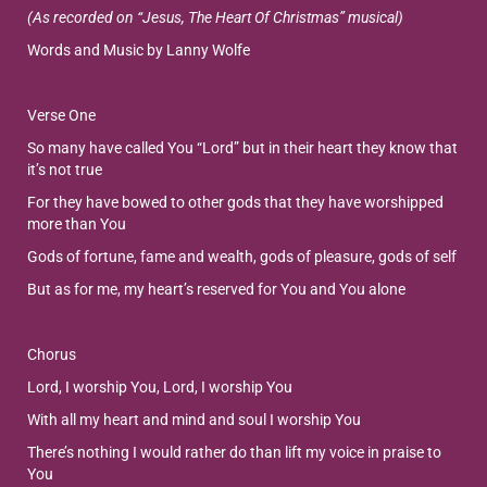
(As recorded on “Jesus, The Heart Of Christmas” musical)
Words and Music by Lanny Wolfe
Verse One
So many have called You “Lord” but in their heart they know that
it’s not true
For they have bowed to other gods that they have worshipped
more than You
Gods of fortune, fame and wealth, gods of pleasure, gods of self
But as for me, my heart’s reserved for You and You alone
Chorus
Lord, I worship You, Lord, I worship You
With all my heart and mind and soul I worship You
There’s nothing I would rather do than lift my voice in praise to
You