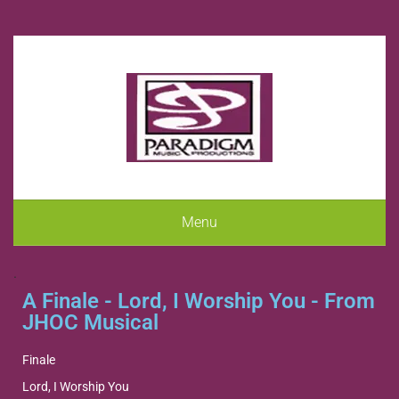
Menu
.
A Finale - Lord, I Worship You - From
JHOC Musical
Finale
Lord, I Worship You