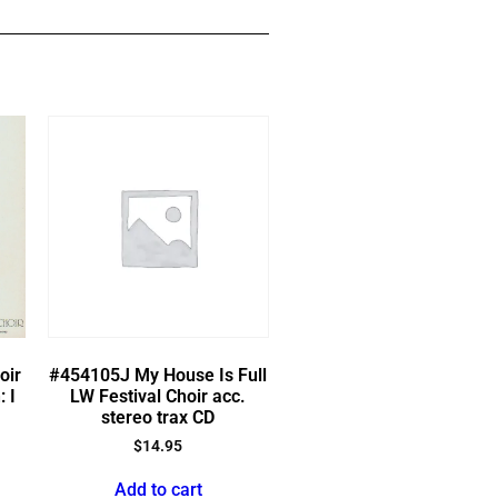
oir
#454105J My House Is Full
: I
LW Festival Choir acc.
stereo trax CD
$
14.95
Add to cart