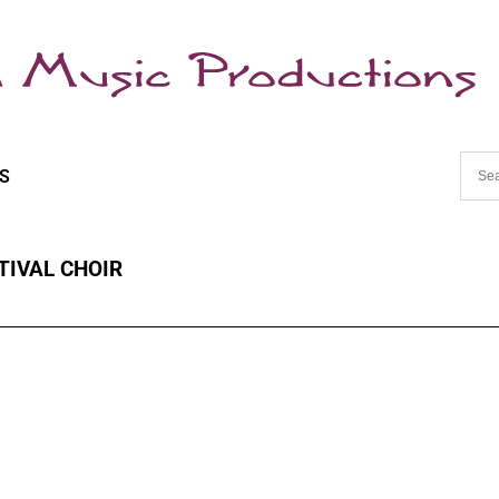
S
TIVAL CHOIR