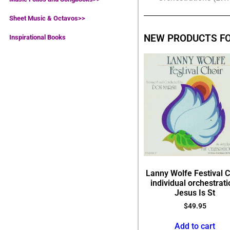
Sheet Music & Octavos>>
NEW PRODUCTS F
Inspirational Books
Lanny Wolfe Festival C
individual orchestrati
Jesus Is St
$
49.95
Add to cart