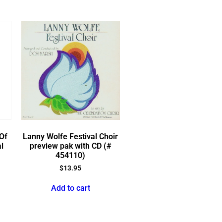
Of
Lanny Wolfe Festival Choir
l
preview pak with CD (#
454110)
$
13.95
Add to cart