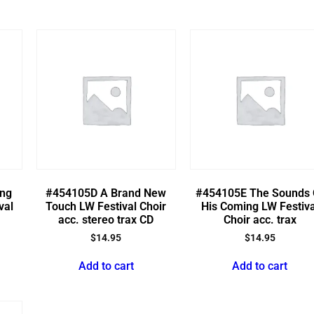
ing
#454105D A Brand New
#454105E The Sounds 
val
Touch LW Festival Choir
His Coming LW Festiva
acc. stereo trax CD
Choir acc. trax
$
14.95
$
14.95
Add to cart
Add to cart