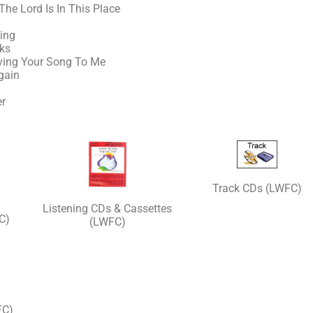
The Lord Is In This Place
ing
nks
iving Your Song To Me
gain
er
Track CDs (LWFC)
Listening CDs & Cassettes
C)
(LWFC)
FC)