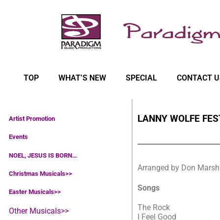
TOP
WHAT’S NEW
SPECIAL
CONTACT U
LANNY WOLFE FES
Artist Promotion
Events
NOEL, JESUS IS BORN…
Arranged by Don Marsh
Christmas Musicals>>
Songs
Easter Musicals
>>
The Rock
Other Musicals>>
I Feel Good