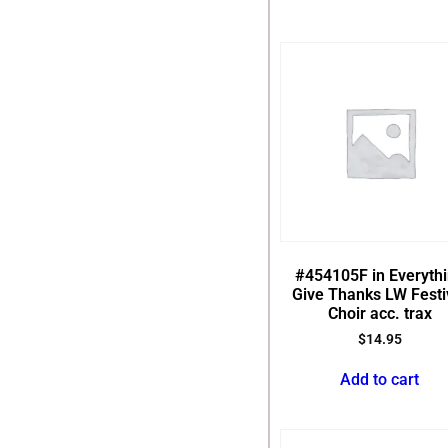
#454105F in Everyth
Give Thanks LW Festi
Choir acc. trax
$
14.95
Add to cart