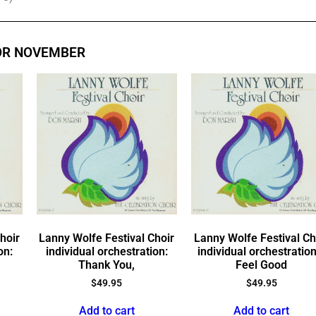
OR NOVEMBER
hoir
Lanny Wolfe Festival Choir
Lanny Wolfe Festival Ch
on:
individual orchestration:
individual orchestration
Thank You,
Feel Good
$
49.95
$
49.95
Add to cart
Add to cart