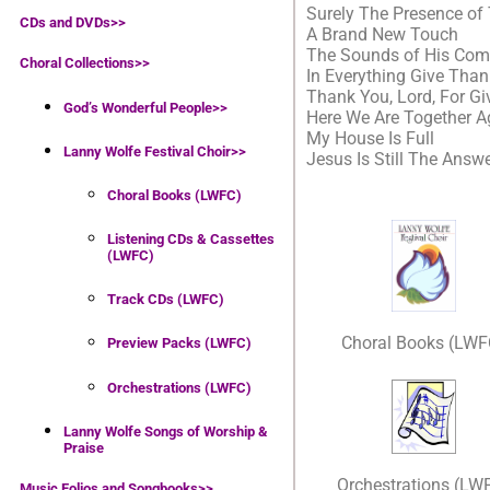
Surely The Presence of 
CDs and DVDs>>
A Brand New Touch
The Sounds of His Com
Choral Collections
>>
In Everything Give Tha
Thank You, Lord, For G
God’s Wonderful People
>>
Here We Are Together A
My House Is Full
Lanny Wolfe Festival Choir
>>
Jesus Is Still The Answ
Choral Books (LWFC)
Listening CDs & Cassettes
(LWFC)
Track CDs (LWFC)
Choral Books (LWF
Preview Packs (LWFC)
Orchestrations (LWFC)
Lanny Wolfe Songs of Worship &
Praise
Orchestrations (LW
Music Folios and Songbooks
>>