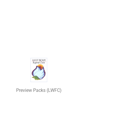
Preview Packs (LWFC)